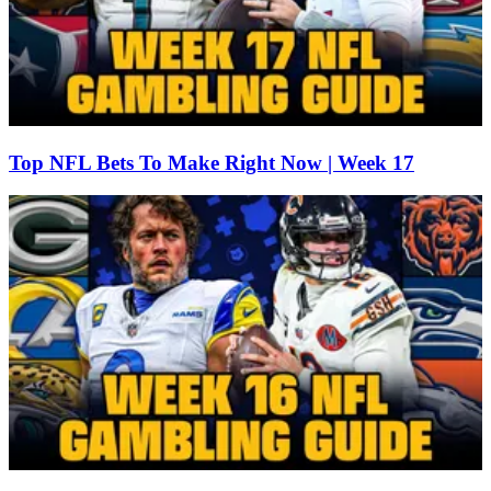
Top NFL Bets To Make Right Now | Week 17