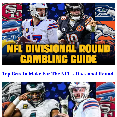
Top Bets To Make For The NFL's Divisional Round