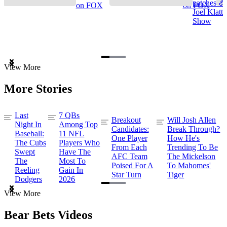
patches 🏈
on FOX
on FOX
L
Joel Klatt
Show
Item
View More
1
of
More Stories
3
Last
7 QBs
Breakout
Will Josh Allen
Night In
Among Top
Candidates:
Break Through?
Baseball:
11 NFL
One Player
How He's
The Cubs
Players Who
From Each
Trending To Be
Swept
Have The
AFC Team
The Mickelson
The
Most To
Poised For A
To Mahomes'
Reeling
Gain In
Star Turn
Tiger
Dodgers
2026
Item
View More
1
of
Bear Bets Videos
3