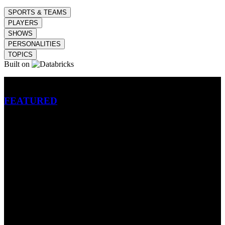
SPORTS & TEAMS
PLAYERS
SHOWS
PERSONALITIES
TOPICS
Built on
Betting
FEATURED
NFL
MLB
SOCCER
NBA
NHL
INDYCAR