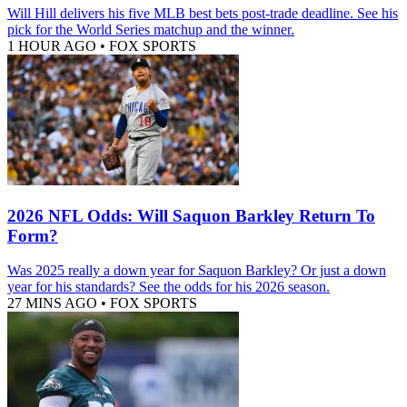
Will Hill delivers his five MLB best bets post-trade deadline. See his
pick for the World Series matchup and the winner.
1 HOUR AGO
•
FOX SPORTS
2026 NFL Odds: Will Saquon Barkley Return To
Form?
Was 2025 really a down year for Saquon Barkley? Or just a down
year for his standards? See the odds for his 2026 season.
27 MINS AGO
•
FOX SPORTS