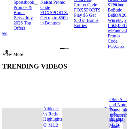
ng
Sportsbook
Kalshi Promo
Promo Code
$150 in
Promo
Promos &
Code
FOXSPORTS:
Bonus
Code
Bonus
FOXSPORTS:
Play $5 Get
Bets
FOX202
Bets - July
Get up to $500
$50 in Bonus
Win or
Get Up t
ng
2026 Top
in Bonuses
Entries
Lose
$1,000 i
Offers
with
FanCash
ewed
Promo
Code
FOX365
Item
View More
1
of
TRENDING VIDEOS
2
t
Ohio State
and Notre
Athletics
Twins vs
,
Dame ink
vs Reds
Royals
sponsorsh
Highlights
Highlights
deals for
⚾️ MLB
⚾️ MLB
jersey