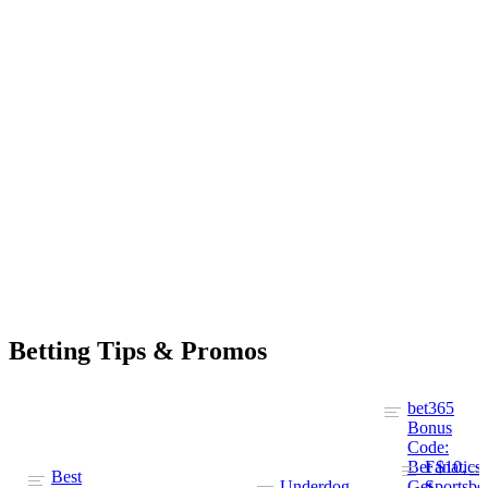
Betting Tips & Promos
bet365
Bonus
Code:
Bet $10,
Fanatics
s
Best
Underdog
Get
Sportsbo