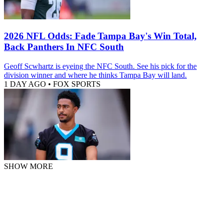
2026 NFL Odds: Fade Tampa Bay's Win Total,
Back Panthers In NFC South
Geoff Scwhartz is eyeing the NFC South. See his pick for the
division winner and where he thinks Tampa Bay will land.
1 DAY AGO
•
FOX SPORTS
SHOW MORE