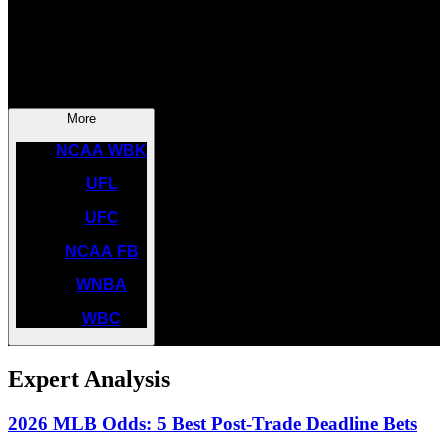
NASCAR
NCAA BK
More
NCAA WBK
UFL
UFC
NCAA FB
WNBA
WBC
Expert Analysis
2026 MLB Odds: 5 Best Post-Trade Deadline Bets