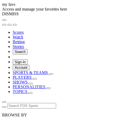
my favs
Access and manage your favorites here
DISMISS
Scores
Watch
Betting
Stories
Search
Sign In
Account
SPORTS & TEAMS
PLAYERS
SHOWS
PERSONALITIES
TOPICS
BROWSE BY