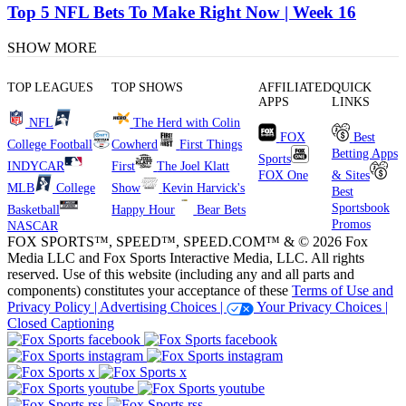
Top 5 NFL Bets To Make Right Now | Week 16
SHOW MORE
TOP LEAGUES
TOP SHOWS
AFFILIATED
QUICK
APPS
LINKS
NFL
The Herd with Colin
FOX
Best
College Football
Cowherd
First Things
Betting Apps
Sports
INDYCAR
First
The Joel Klatt
FOX One
& Sites
MLB
College
Show
Kevin Harvick's
Best
Sportsbook
Basketball
Happy Hour
Bear Bets
Promos
NASCAR
FOX SPORTS™, SPEED™, SPEED.COM™ & © 2026 Fox
Media LLC and Fox Sports Interactive Media, LLC. All rights
reserved. Use of this website (including any and all parts and
components) constitutes your acceptance of these
Terms of Use and
Privacy Policy |
Advertising Choices |
Your Privacy Choices |
Closed Captioning