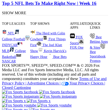
Top 5 NFL Bets To Make Right Now | Week 16
SHOW MORE
TOP LEAGUES
TOP SHOWS
AFFILIATED
QUICK
APPS
LINKS
NFL
The Herd with Colin
FOX
Best
College Football
Cowherd
First Things
Betting Apps
Sports
INDYCAR
First
The Joel Klatt
FOX One
& Sites
MLB
College
Show
Kevin Harvick's
Best
Sportsbook
Basketball
Happy Hour
Bear Bets
Promos
NASCAR
FOX SPORTS™, SPEED™, SPEED.COM™ & © 2026 Fox
Media LLC and Fox Sports Interactive Media, LLC. All rights
reserved. Use of this website (including any and all parts and
components) constitutes your acceptance of these
Terms of Use and
Privacy Policy |
Advertising Choices |
Your Privacy Choices |
Closed Captioning