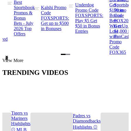
s
Best
Underdog
Get
Sportsbo
ng
Sportsbook
Kalshi Promo
Promo Code
$150 in
Promo
Promos &
Code
FOXSPORTS:
Bonus
Code
Bonus
FOXSPORTS:
Play $5 Get
Bets
FOX202
Bets - July
Get up to $500
$50 in Bonus
Win or
Get Up t
ng
2026 Top
in Bonuses
Entries
Lose
$1,000 i
Offers
with
FanCash
ewed
Promo
Code
FOX365
Item
View More
1
of
TRENDING VIDEOS
2
Tigers vs
Padres vs
Mariners
Diamondbacks
Highlights
Highlights ⚾️
⚾️ MLB