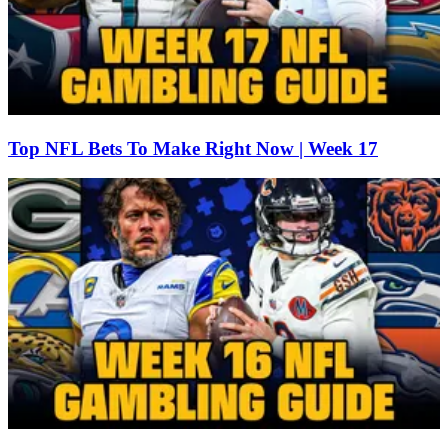
Top NFL Bets To Make Right Now | Week 17