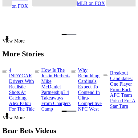
MLB on FOX
on FOX
Item
View More
1
of
More Stories
3
4
How Is The
Why
Breakout
INDYCAR
Justin Herbert-
Rebuilding
Candidates:
Drivers With
Mike
Cardinals
One Player
Realistic
McDaniel
Expect To
From Each
Shots At
Partnership? 4
Contend In
AFC Team
Catching
Takeaways
Ultra-
Poised For A
Alex Palou
From Chargers
Competitive
Star Turn
For The Title
Camp
NFC West
Item
View More
1
of
Bear Bets Videos
3