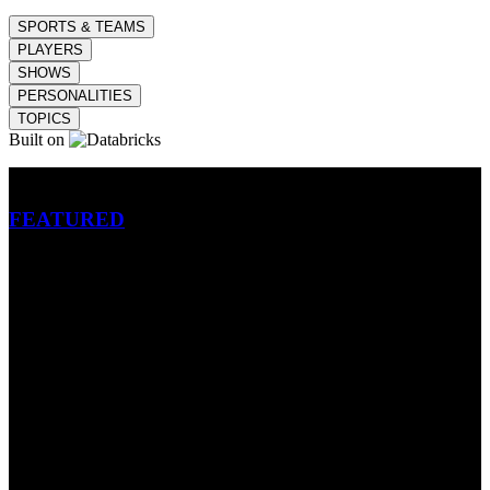
SPORTS & TEAMS
PLAYERS
SHOWS
PERSONALITIES
TOPICS
Built on
Betting
FEATURED
NFL
MLB
SOCCER
INDYCAR
NCAA FB
NBA