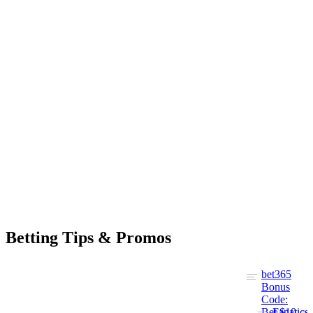
Betting Tips & Promos
bet365
Bonus
Code:
Bet $10,
Fanatics