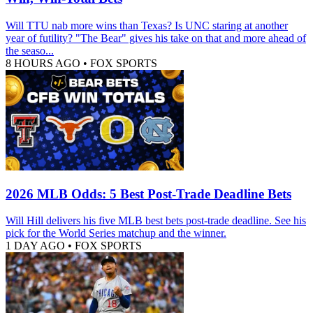
Will TTU nab more wins than Texas? Is UNC staring at another
year of futility? "The Bear" gives his take on that and more ahead of
the seaso...
8 HOURS AGO
•
FOX SPORTS
2026 MLB Odds: 5 Best Post-Trade Deadline Bets
Will Hill delivers his five MLB best bets post-trade deadline. See his
pick for the World Series matchup and the winner.
1 DAY AGO
•
FOX SPORTS