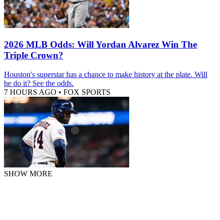
2026 MLB Odds: Will Yordan Alvarez Win The
Triple Crown?
Houston's superstar has a chance to make history at the plate. Will
he do it? See the odds.
7 HOURS AGO
•
FOX SPORTS
SHOW MORE