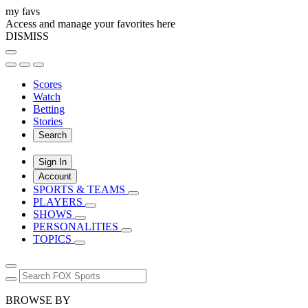
my favs
Access and manage your favorites here
DISMISS
Scores
Watch
Betting
Stories
Search
Sign In
Account
SPORTS & TEAMS
PLAYERS
SHOWS
PERSONALITIES
TOPICS
BROWSE BY