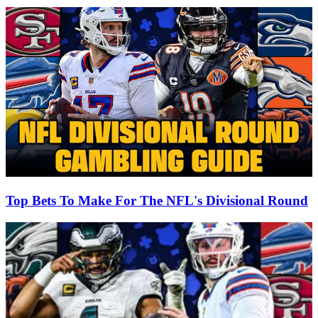
Top Bets To Make For The NFL's Divisional Round