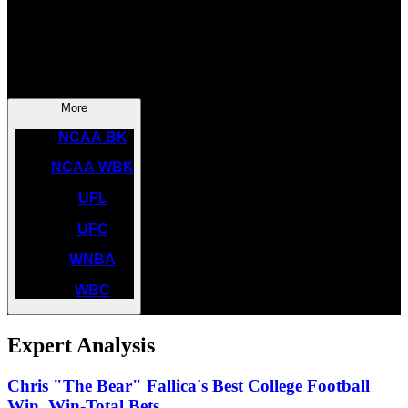
NHL
NASCAR
More
NCAA BK
NCAA WBK
UFL
UFC
WNBA
WBC
Expert Analysis
Chris "The Bear" Fallica's Best College Football
Win, Win-Total Bets