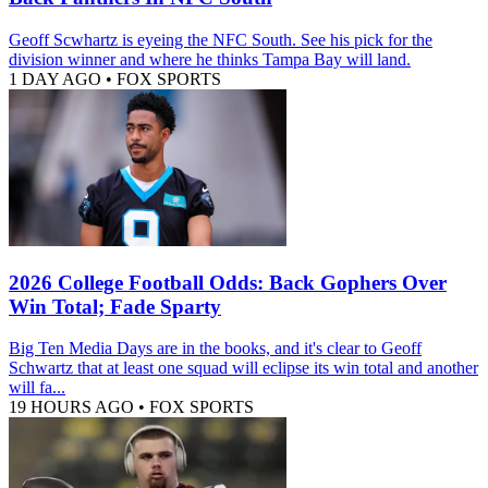
Geoff Scwhartz is eyeing the NFC South. See his pick for the
division winner and where he thinks Tampa Bay will land.
1 DAY AGO
•
FOX SPORTS
2026 College Football Odds: Back Gophers Over
Win Total; Fade Sparty
Big Ten Media Days are in the books, and it's clear to Geoff
Schwartz that at least one squad will eclipse its win total and another
will fa...
19 HOURS AGO
•
FOX SPORTS