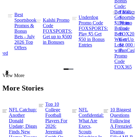
Bonus
Code:
Bet $10,
Fanatics
s
Best
Underdog
Get
Sportsbo
ng
Sportsbook
Kalshi Promo
Promo Code
$150 in
Promo
Promos &
Code
FOXSPORTS:
Bonus
Code
Bonus
FOXSPORTS:
Play $5 Get
Bets
FOX202
Bets - July
Get up to $500
$50 in Bonus
Win or
Get Up t
ng
2026 Top
in Bonuses
Entries
Lose
$1,000 i
Offers
with
FanCash
ewed
Promo
Code
FOX365
Item
View More
1
of
More Stories
2
Top 10
NFL Catchup:
College
NFL
10 Biggest
Another
Football
Confidential:
Questions
Donald
Players For
What Are
Following
Update; Diggs
2026:
Execs,
A Frenzied,
Finds New
Jeremiah
Scouts
Drama-