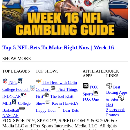
Top 5 NFL Bets To Make Right Now | Week 16
SHOW MORE
TOP LEAGUES
TOP SHOWS
AFFILIATED
QUICK
APPS
LINKS
NFL
The Herd with Colin
FOX
Best
College Football
Cowherd
First Things
Betting Apps
Sports
INDYCAR
First
The Joel Klatt
FOX One
& Sites
MLB
College
Show
Kevin Harvick's
Best
Sportsbook
Basketball
Happy Hour
Bear Bets
Promos
NASCAR
FOX SPORTS™, SPEED™, SPEED.COM™ & © 2026 Fox
Media LLC and Fox Sports Interactive Media, LLC. All rights