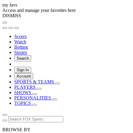
my favs
Access and manage your favorites here
DISMISS
Scores
Watch
Betting
Stories
Search
Sign In
Account
SPORTS & TEAMS
PLAYERS
SHOWS
PERSONALITIES
TOPICS
BROWSE BY