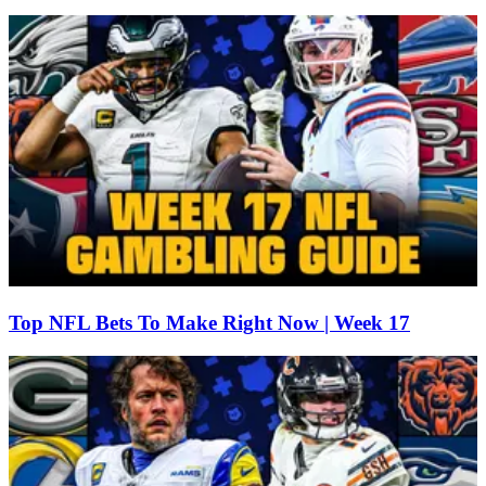
Top NFL Bets To Make Right Now | Week 17