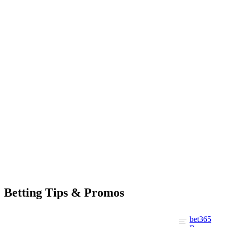
Betting Tips & Promos
bet365