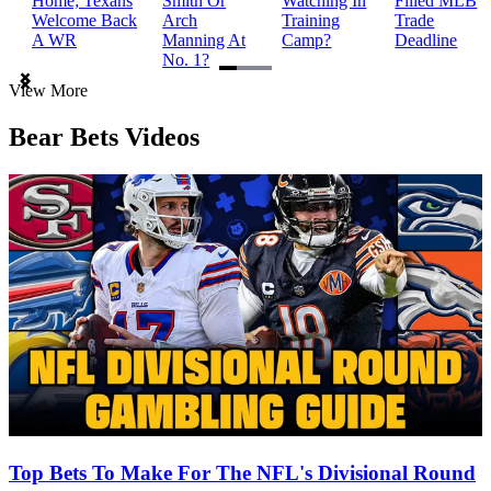
Home; Texans
Smith Or
Watching In
Filled MLB
Welcome Back
Arch
Training
Trade
A WR
Manning At
Camp?
Deadline
No. 1?
Item
View More
1
of
Bear Bets Videos
3
Top Bets To Make For The NFL's Divisional Round