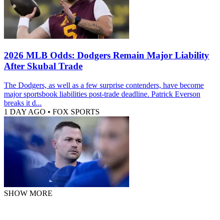
2026 MLB Odds: Dodgers Remain Major Liability
After Skubal Trade
The Dodgers, as well as a few surprise contenders, have become
major sportsbook liabilities post-trade deadline. Patrick Everson
breaks it d...
1 DAY AGO
•
FOX SPORTS
SHOW MORE