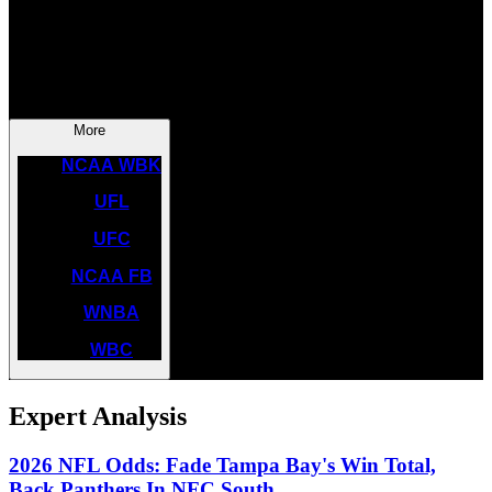
NASCAR
NCAA BK
More
NCAA WBK
UFL
UFC
NCAA FB
WNBA
WBC
Expert Analysis
2026 NFL Odds: Fade Tampa Bay's Win Total,
Back Panthers In NFC South