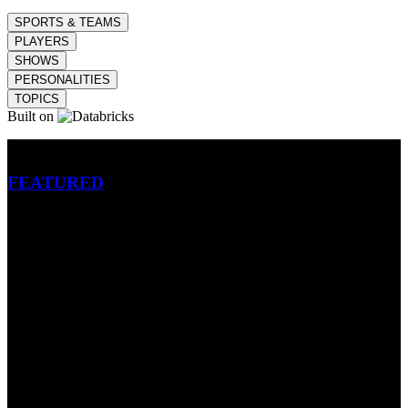
SPORTS & TEAMS
PLAYERS
SHOWS
PERSONALITIES
TOPICS
Built on
Betting
FEATURED
NFL
MLB
SOCCER
NBA
NHL
INDYCAR