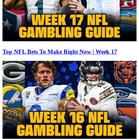
Top NFL Bets To Make Right Now | Week 17