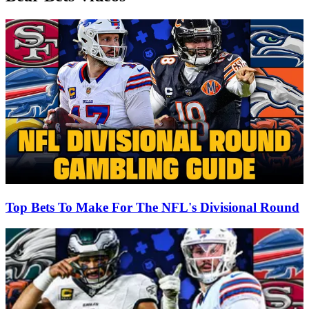
3
Top Bets To Make For The NFL's Divisional Round