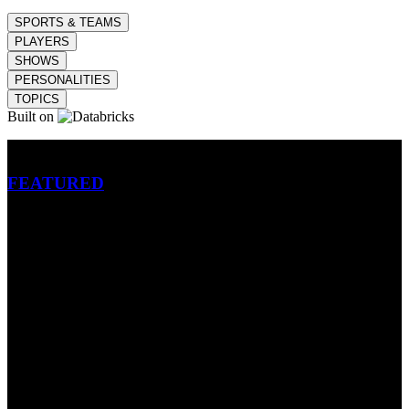
SPORTS & TEAMS
PLAYERS
SHOWS
PERSONALITIES
TOPICS
Built on
Betting
FEATURED
NFL
MLB
SOCCER
INDYCAR
NCAA FB
NBA