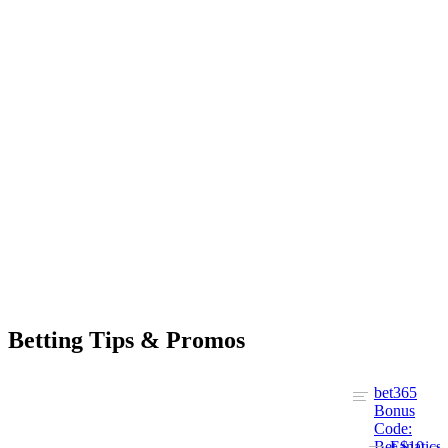
Betting Tips & Promos
bet365
Bonus
Code:
Bet $10,
Fanatics