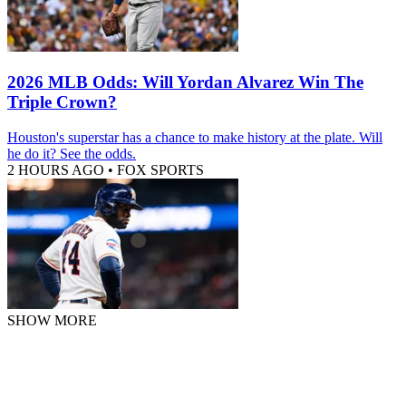
2026 MLB Odds: Will Yordan Alvarez Win The
Triple Crown?
Houston's superstar has a chance to make history at the plate. Will
he do it? See the odds.
2 HOURS AGO
•
FOX SPORTS
SHOW MORE