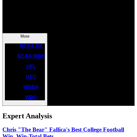
NHL
NASCAR
More
NCAA BK
NCAA WBK
UFL
UFC
WNBA
WBC
Expert Analysis
Chris "The Bear" Fallica's Best College Football
Win, Win-Total Bets