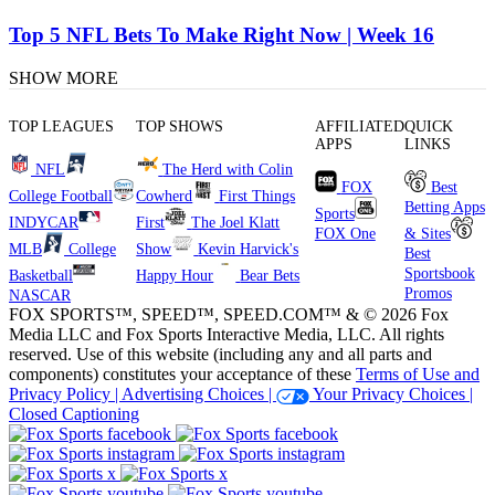
Top 5 NFL Bets To Make Right Now | Week 16
SHOW MORE
TOP LEAGUES
TOP SHOWS
AFFILIATED
QUICK
APPS
LINKS
NFL
The Herd with Colin
FOX
Best
College Football
Cowherd
First Things
Betting Apps
Sports
INDYCAR
First
The Joel Klatt
FOX One
& Sites
MLB
College
Show
Kevin Harvick's
Best
Sportsbook
Basketball
Happy Hour
Bear Bets
Promos
NASCAR
FOX SPORTS™, SPEED™, SPEED.COM™ & © 2026 Fox
Media LLC and Fox Sports Interactive Media, LLC. All rights
reserved. Use of this website (including any and all parts and
components) constitutes your acceptance of these
Terms of Use and
Privacy Policy |
Advertising Choices |
Your Privacy Choices |
Closed Captioning