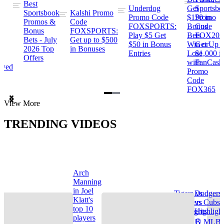
s
Best
Underdog
Get
Sportsbo
ng
Sportsbook
Kalshi Promo
Promo Code
$150 in
Promo
Promos &
Code
FOXSPORTS:
Bonus
Code
Bonus
FOXSPORTS:
Play $5 Get
Bets
FOX202
Bets - July
Get up to $500
$50 in Bonus
Win or
Get Up t
ng
2026 Top
in Bonuses
Entries
Lose
$1,000 i
Offers
with
FanCash
ewed
Promo
Code
FOX365
Item
View More
1
of
TRENDING VIDEOS
2
e
Arch
Manning
in Joel
Tigers vs
Dodgers
Klatt's
Mariners
vs Cubs
top 10
Highlights
Highlight
players
⚾️ MLB
⚾️ MLB