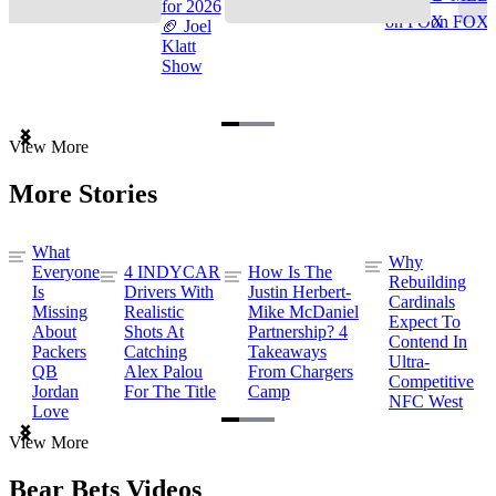
for 2026
on FOX
on FOX
🏈 Joel
Klatt
Show
?
Item
View More
1
of
More Stories
3
What
Why
Everyone
4 INDYCAR
How Is The
Rebuilding
Is
Drivers With
Justin Herbert-
Cardinals
Missing
Realistic
Mike McDaniel
Expect To
About
Shots At
Partnership? 4
Contend In
Packers
Catching
Takeaways
Ultra-
QB
Alex Palou
From Chargers
Competitive
Jordan
For The Title
Camp
NFC West
Love
Item
View More
1
of
Bear Bets Videos