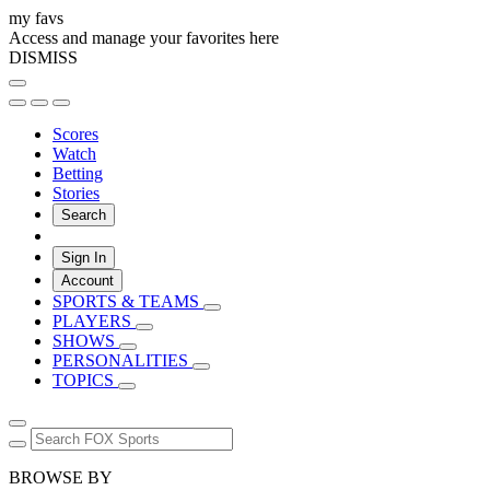
my favs
Access and manage your favorites here
DISMISS
Scores
Watch
Betting
Stories
Search
Sign In
Account
SPORTS & TEAMS
PLAYERS
SHOWS
PERSONALITIES
TOPICS
BROWSE BY