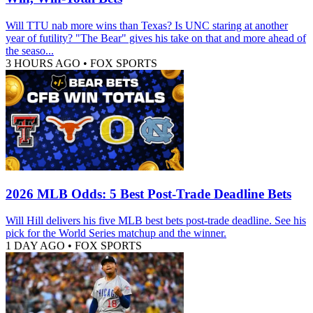
Will TTU nab more wins than Texas? Is UNC staring at another
year of futility? "The Bear" gives his take on that and more ahead of
the seaso...
3 HOURS AGO
•
FOX SPORTS
2026 MLB Odds: 5 Best Post-Trade Deadline Bets
Will Hill delivers his five MLB best bets post-trade deadline. See his
pick for the World Series matchup and the winner.
1 DAY AGO
•
FOX SPORTS