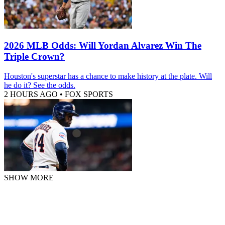
2026 MLB Odds: Will Yordan Alvarez Win The
Triple Crown?
Houston's superstar has a chance to make history at the plate. Will
he do it? See the odds.
2 HOURS AGO
•
FOX SPORTS
SHOW MORE