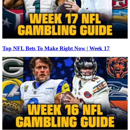
Top NFL Bets To Make Right Now | Week 17