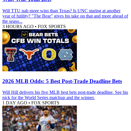
Will TTU nab more wins than Texas? Is UNC staring at another
year of futility? "The Bear" gives his take on that and more ahead of
the seaso...
3 HOURS AGO
•
FOX SPORTS
2026 MLB Odds: 5 Best Post-Trade Deadline Bets
Will Hill delivers his five MLB best bets post-trade deadline. See his
pick for the World Series matchup and the winner.
1 DAY AGO
•
FOX SPORTS