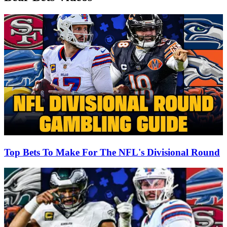
3
Top Bets To Make For The NFL's Divisional Round