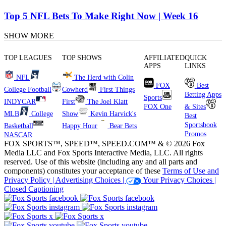
Top 5 NFL Bets To Make Right Now | Week 16
SHOW MORE
TOP LEAGUES
TOP SHOWS
AFFILIATED
QUICK
APPS
LINKS
NFL
The Herd with Colin
FOX
Best
College Football
Cowherd
First Things
Betting Apps
Sports
INDYCAR
First
The Joel Klatt
FOX One
& Sites
MLB
College
Show
Kevin Harvick's
Best
Sportsbook
Basketball
Happy Hour
Bear Bets
Promos
NASCAR
FOX SPORTS™, SPEED™, SPEED.COM™ & © 2026 Fox
Media LLC and Fox Sports Interactive Media, LLC. All rights
reserved. Use of this website (including any and all parts and
components) constitutes your acceptance of these
Terms of Use and
Privacy Policy |
Advertising Choices |
Your Privacy Choices |
Closed Captioning