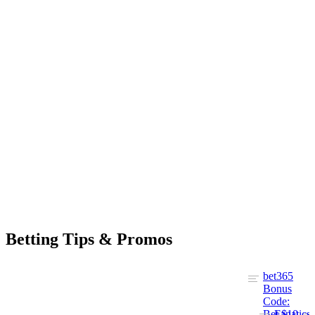
Betting Tips & Promos
bet365
Bonus
Code:
Bet $10,
Fanatics