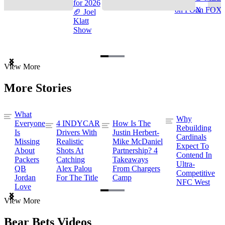
for 2026
on FOX
on FOX
🏈 Joel
Klatt
Show
?
Item
View More
1
of
More Stories
3
What
Why
Everyone
4 INDYCAR
How Is The
Rebuilding
Is
Drivers With
Justin Herbert-
Cardinals
Missing
Realistic
Mike McDaniel
Expect To
About
Shots At
Partnership? 4
Contend In
Packers
Catching
Takeaways
Ultra-
QB
Alex Palou
From Chargers
Competitive
Jordan
For The Title
Camp
NFC West
Love
Item
View More
1
of
Bear Bets Videos