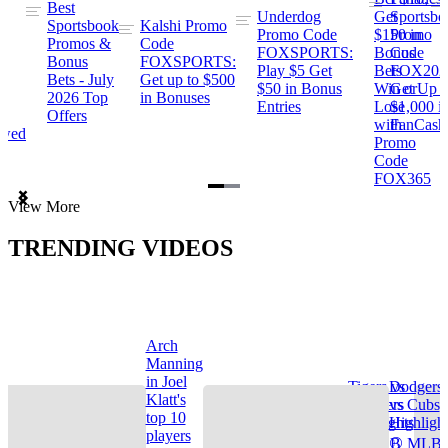
s
Best
Underdog
Get
Sportsbo
ng
Sportsbook
Kalshi Promo
Promo Code
$150 in
Promo
Promos &
Code
FOXSPORTS:
Bonus
Code
Bonus
FOXSPORTS:
Play $5 Get
Bets
FOX202
Bets - July
Get up to $500
$50 in Bonus
Win or
Get Up t
ng
2026 Top
in Bonuses
Entries
Lose
$1,000 i
Offers
with
FanCash
ewed
Promo
Code
FOX365
Item
View More
1
of
TRENDING VIDEOS
2
e
Arch
Manning
in Joel
Tigers vs
Dodgers
Klatt's
Mariners
vs Cubs
top 10
Highlights
Highlight
players
⚾️ MLB
⚾️ MLB