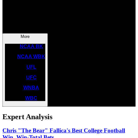
NHL
NASCAR
More
NCAA BK
NCAA WBK
UFL
UFC
WNBA
WBC
Expert Analysis
Chris "The Bear" Fallica's Best College Football
Win, Win-Total Bets