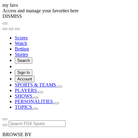
my favs
Access and manage your favorites here
DISMISS
Scores
Watch
Betting
Stories
Search
Sign In
Account
SPORTS & TEAMS
PLAYERS
SHOWS
PERSONALITIES
TOPICS
BROWSE BY