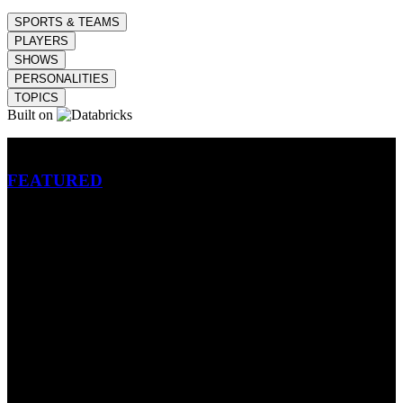
SPORTS & TEAMS
PLAYERS
SHOWS
PERSONALITIES
TOPICS
Built on
Betting
FEATURED
NFL
MLB
SOCCER
INDYCAR
NCAA FB
NBA