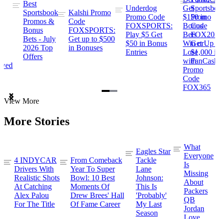
s
Best
Underdog
Get
Sportsbo
ng
Sportsbook
Kalshi Promo
Promo Code
$150 in
Promo
Promos &
Code
FOXSPORTS:
Bonus
Code
Bonus
FOXSPORTS:
Play $5 Get
Bets
FOX202
Bets - July
Get up to $500
$50 in Bonus
Win or
Get Up t
ng
2026 Top
in Bonuses
Entries
Lose
$1,000 i
Offers
with
FanCash
ewed
Promo
Code
FOX365
Item
View More
1
of
More Stories
2
What
Eagles Star
Everyone
4 INDYCAR
From Comeback
Tackle
Is
Drivers With
Year To Super
Lane
Missing
Realistic Shots
Bowl: 10 Best
Johnson:
About
At Catching
Moments Of
This Is
Packers
Alex Palou
Drew Brees' Hall
'Probably'
QB
For The Title
Of Fame Career
My Last
Jordan
Season
Love