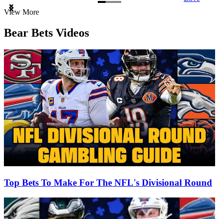
Item
View More
1
of
Bear Bets Videos
3
Top Bets To Make For The NFL's Divisional Round