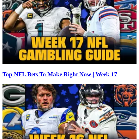
Top NFL Bets To Make Right Now | Week 17