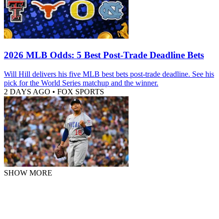
2026 MLB Odds: 5 Best Post-Trade Deadline Bets
Will Hill delivers his five MLB best bets post-trade deadline. See his
pick for the World Series matchup and the winner.
2 DAYS AGO
•
FOX SPORTS
SHOW MORE