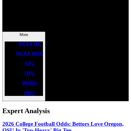
NHL
NASCAR
More
NCAA BK
NCAA WBK
UFL
UFC
WNBA
WBC
Expert Analysis
2026 College Football Odds: Bettors Love Oregon,
OSU In 'Top-Heavy' Big Ten