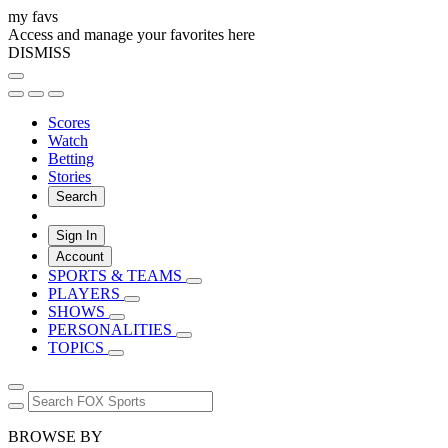
my favs
Access and manage your favorites here
DISMISS
Scores
Watch
Betting
Stories
Search
Sign In
Account
SPORTS & TEAMS
PLAYERS
SHOWS
PERSONALITIES
TOPICS
BROWSE BY