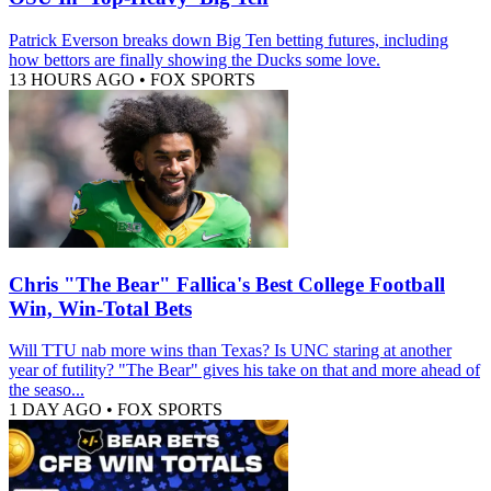
Patrick Everson breaks down Big Ten betting futures, including
how bettors are finally showing the Ducks some love.
13 HOURS AGO
•
FOX SPORTS
Chris "The Bear" Fallica's Best College Football
Win, Win-Total Bets
Will TTU nab more wins than Texas? Is UNC staring at another
year of futility? "The Bear" gives his take on that and more ahead of
the seaso...
1 DAY AGO
•
FOX SPORTS