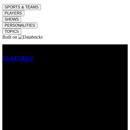
SPORTS & TEAMS
PLAYERS
SHOWS
PERSONALITIES
TOPICS
Built on
Betting
FEATURED
NFL
MLB
SOCCER
INDYCAR
NCAA FB
NBA