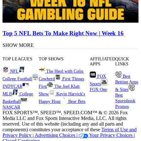
Top 5 NFL Bets To Make Right Now | Week 16
SHOW MORE
TOP LEAGUES
TOP SHOWS
AFFILIATED
QUICK
APPS
LINKS
NFL
The Herd with Colin
FOX
Best
College Football
Cowherd
First Things
Betting Apps
Sports
INDYCAR
First
The Joel Klatt
FOX One
& Sites
MLB
College
Show
Kevin Harvick's
Best
Sportsbook
Basketball
Happy Hour
Bear Bets
Promos
NASCAR
FOX SPORTS™, SPEED™, SPEED.COM™ & © 2026 Fox
Media LLC and Fox Sports Interactive Media, LLC. All rights
reserved. Use of this website (including any and all parts and
components) constitutes your acceptance of these
Terms of Use and
Privacy Policy |
Advertising Choices |
Your Privacy Choices |
Closed Captioning