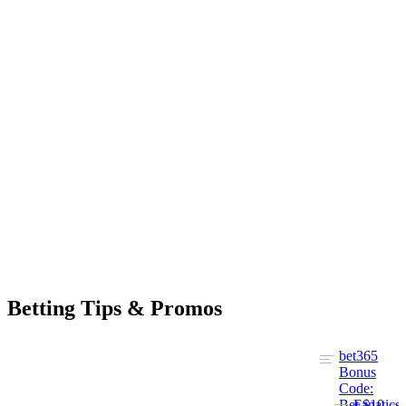
Betting Tips & Promos
bet365
Bonus
Code:
Bet $10,
Fanatics