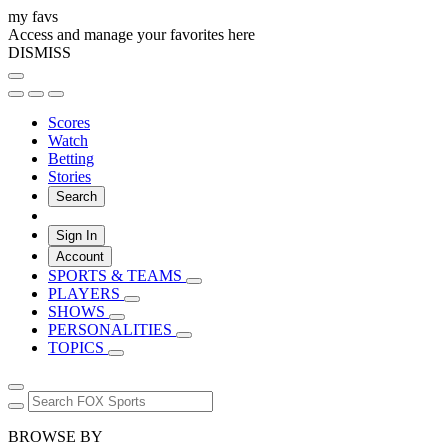
my favs
Access and manage your favorites here
DISMISS
Scores
Watch
Betting
Stories
Search
Sign In
Account
SPORTS & TEAMS
PLAYERS
SHOWS
PERSONALITIES
TOPICS
BROWSE BY