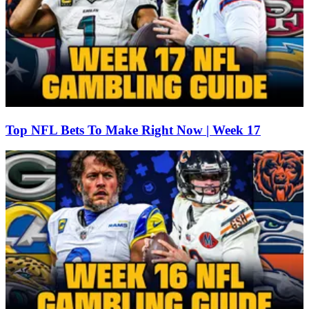
Top NFL Bets To Make Right Now | Week 17