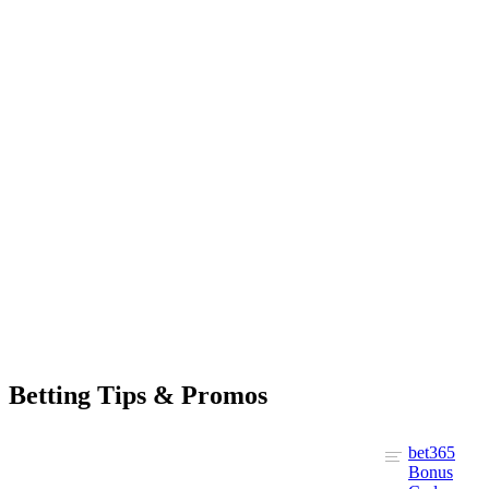
Betting Tips & Promos
bet365
Bonus