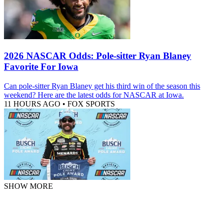
2026 NASCAR Odds: Pole-sitter Ryan Blaney
Favorite For Iowa
Can pole-sitter Ryan Blaney get his third win of the season this
weekend? Here are the latest odds for NASCAR at Iowa.
11 HOURS AGO
•
FOX SPORTS
SHOW MORE