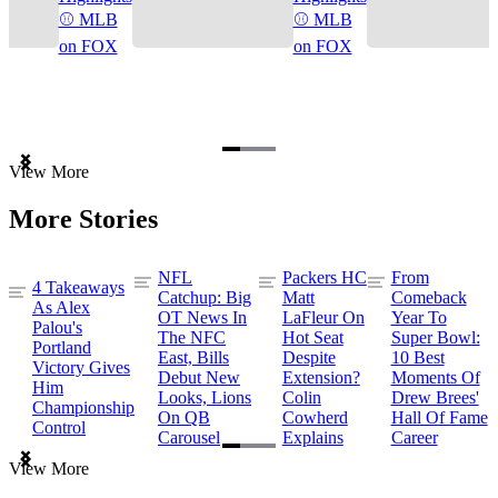
⚾ MLB
⚾ MLB
on FOX
on FOX
Item
View More
1
of
More Stories
3
NFL
Packers HC
From
4 Takeaways
Catchup: Big
Matt
Comeback
As Alex
OT News In
LaFleur On
Year To
Palou's
The NFC
Hot Seat
Super Bowl:
Portland
East, Bills
Despite
10 Best
Victory Gives
Debut New
Extension?
Moments Of
Him
Looks, Lions
Colin
Drew Brees'
Championship
On QB
Cowherd
Hall Of Fame
Control
Carousel
Explains
Career
Item
View More
1