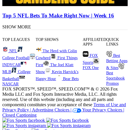
Top 5 NFL Bets To Make Right Now | Week 16
SHOW MORE
TOP LEAGUES
TOP SHOWS
AFFILIATED
QUICK
APPS
LINKS
NFL
The Herd with Colin
FOX
Best
College Football
Cowherd
First Things
Betting Apps
Sports
INDYCAR
First
The Joel Klatt
FOX One
& Sites
MLB
College
Show
Kevin Harvick's
Best
Sportsbook
Basketball
Happy Hour
Bear Bets
Promos
NASCAR
FOX SPORTS™, SPEED™, SPEED.COM™ & © 2026 Fox
Media LLC and Fox Sports Interactive Media, LLC. All rights
reserved. Use of this website (including any and all parts and
components) constitutes your acceptance of these
Terms of Use and
Privacy Policy |
Advertising Choices |
Your Privacy Choices |
Closed Captioning