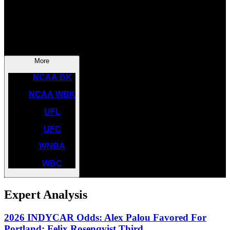
NHL
NASCAR
More
NCAA BK
NCAA WBK
UFL
UFC
WNBA
WBC
Expert Analysis
2026 INDYCAR Odds: Alex Palou Favored For
Portland; Felix Rosenqvist Third