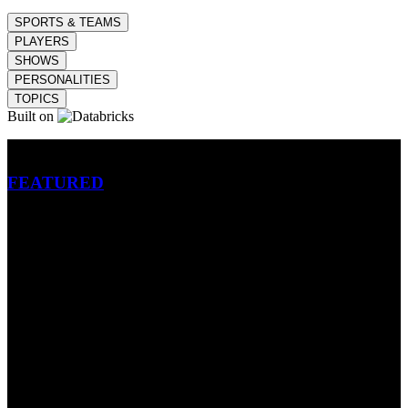
SPORTS & TEAMS
PLAYERS
SHOWS
PERSONALITIES
TOPICS
Built on
Betting
FEATURED
NFL
MLB
SOCCER
INDYCAR
NCAA FB
NBA