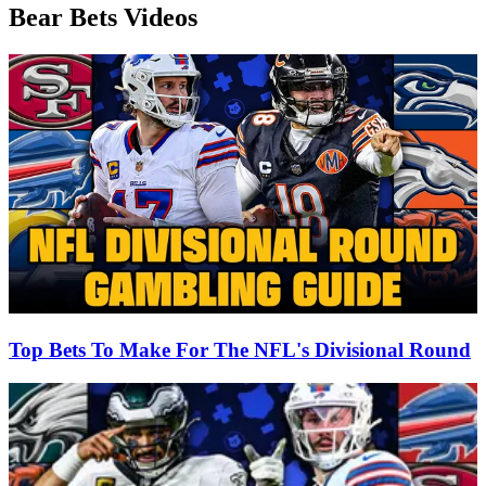
of
Bear Bets Videos
3
Top Bets To Make For The NFL's Divisional Round