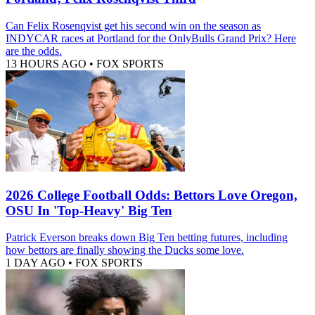
Can Felix Rosenqvist get his second win on the season as
INDYCAR races at Portland for the OnlyBulls Grand Prix? Here
are the odds.
13 HOURS AGO
•
FOX SPORTS
2026 College Football Odds: Bettors Love Oregon,
OSU In 'Top-Heavy' Big Ten
Patrick Everson breaks down Big Ten betting futures, including
how bettors are finally showing the Ducks some love.
1 DAY AGO
•
FOX SPORTS