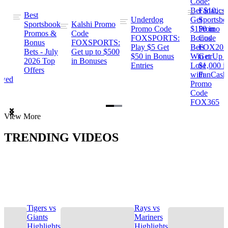
Code:
Bet $10,
Fanatics
s
Best
Underdog
Get
Sportsbo
ng
Sportsbook
Kalshi Promo
Promo Code
$150 in
Promo
Promos &
Code
FOXSPORTS:
Bonus
Code
Bonus
FOXSPORTS:
Play $5 Get
Bets
FOX202
Bets - July
Get up to $500
$50 in Bonus
Win or
Get Up t
ng
2026 Top
in Bonuses
Entries
Lose
$1,000 i
Offers
with
FanCash
ewed
Promo
Code
FOX365
Item
View More
1
of
TRENDING VIDEOS
2
Tigers vs
Rays vs
Giants
Mariners
Highlights
Highlights