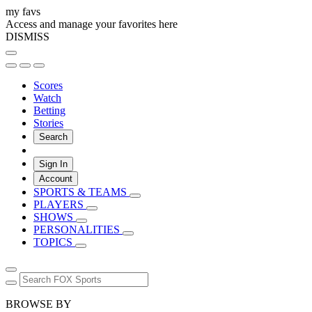
my favs
Access and manage your favorites here
DISMISS
Scores
Watch
Betting
Stories
Search
Sign In
Account
SPORTS & TEAMS
PLAYERS
SHOWS
PERSONALITIES
TOPICS
BROWSE BY