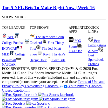
Top 5 NFL Bets To Make Right Now | Week 16
SHOW MORE
TOP LEAGUES
TOP SHOWS
AFFILIATED
QUICK
APPS
LINKS
NFL
The Herd with Colin
FOX
Best
College Football
Cowherd
First Things
Betting Apps
Sports
INDYCAR
First
The Joel Klatt
FOX One
& Sites
MLB
College
Show
Kevin Harvick's
Best
Sportsbook
Basketball
Happy Hour
Bear Bets
Promos
NASCAR
FOX SPORTS™, SPEED™, SPEED.COM™ & © 2026 Fox
Media LLC and Fox Sports Interactive Media, LLC. All rights
reserved. Use of this website (including any and all parts and
components) constitutes your acceptance of these
Terms of Use and
Privacy Policy |
Advertising Choices |
Your Privacy Choices |
Closed Captioning