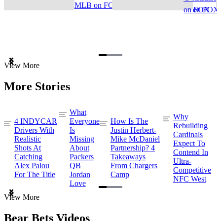
MLB on FOX
on FOX
on FOX
Item
View More
1
of
More Stories
3
What
Why
4 INDYCAR
Everyone
How Is The
Rebuilding
Drivers With
Is
Justin Herbert-
Cardinals
Realistic
Missing
Mike McDaniel
Expect To
Shots At
About
Partnership? 4
Contend In
Catching
Packers
Takeaways
Ultra-
Alex Palou
QB
From Chargers
Competitive
For The Title
Jordan
Camp
NFC West
Love
Item
View More
1
of
Bear Bets Videos