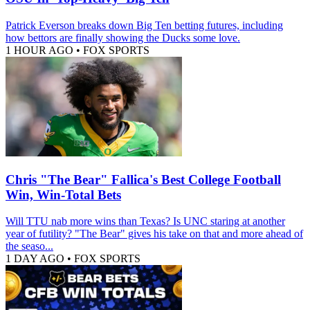
Patrick Everson breaks down Big Ten betting futures, including
how bettors are finally showing the Ducks some love.
1 HOUR AGO
•
FOX SPORTS
Chris "The Bear" Fallica's Best College Football
Win, Win-Total Bets
Will TTU nab more wins than Texas? Is UNC staring at another
year of futility? "The Bear" gives his take on that and more ahead of
the seaso...
1 DAY AGO
•
FOX SPORTS