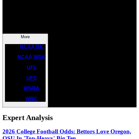
NHL
NASCAR
More
NCAA BK
NCAA WBK
UFL
UFC
WNBA
WBC
Expert Analysis
2026 College Football Odds: Bettors Love Oregon,
OSU In 'Top-Heavy' Big Ten