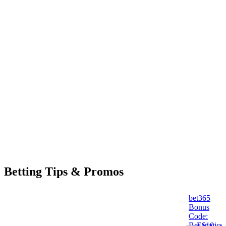
Betting Tips & Promos
bet365
Bonus
Code:
Bet $10,
Fanatics