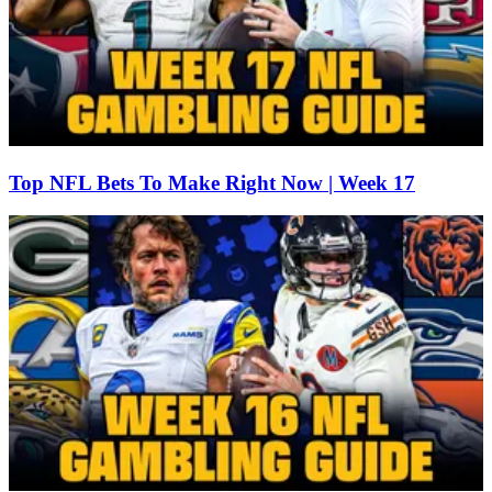
Top NFL Bets To Make Right Now | Week 17