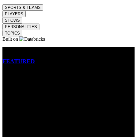
SPORTS & TEAMS
PLAYERS
SHOWS
PERSONALITIES
TOPICS
Built on
Betting
FEATURED
NFL
MLB
SOCCER
INDYCAR
NCAA FB
NBA