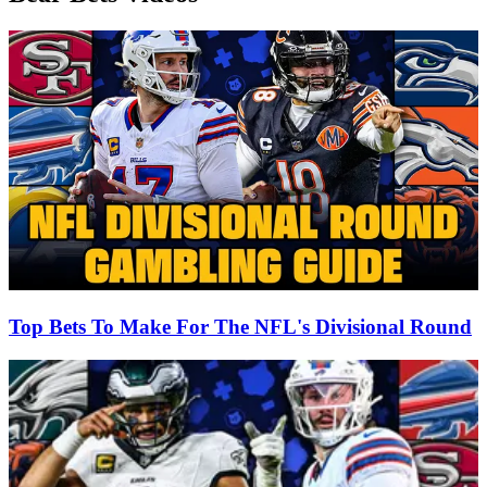
3
Top Bets To Make For The NFL's Divisional Round