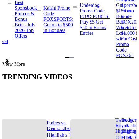
s
Best
Underdog
Get
Sportsbo
ng
Sportsbook
Kalshi Promo
Promo Code
$150 in
Promo
Promos &
Code
FOXSPORTS:
Bonus
Code
Bonus
FOXSPORTS:
Play $5 Get
Bets
FOX202
Bets - July
Get up to $500
$50 in Bonus
Win or
Get Up t
ng
2026 Top
in Bonuses
Entries
Lose
$1,000 i
Offers
with
FanCash
ewed
Promo
Code
FOX365
Item
View More
1
of
TRENDING VIDEOS
2
Twins vs
Dodgers
Padres vs
Royals
vs Cubs
Diamondbacks
s
Highlights
Highligh
Highlights ⚾️
⚾️ MLB
⚾️ MLB