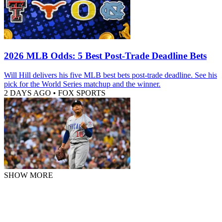
2026 MLB Odds: 5 Best Post-Trade Deadline Bets
Will Hill delivers his five MLB best bets post-trade deadline. See his
pick for the World Series matchup and the winner.
2 DAYS AGO
•
FOX SPORTS
SHOW MORE