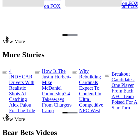
MLB on FOX
on FOX
on FOX
Item
View More
1
of
More Stories
3
4
How Is The
Why
Breakout
INDYCAR
Justin Herbert-
Rebuilding
Candidates:
Drivers With
Mike
Cardinals
One Player
Realistic
McDaniel
Expect To
From Each
Shots At
Partnership? 4
Contend In
AFC Team
Catching
Takeaways
Ultra-
Poised For A
Alex Palou
From Chargers
Competitive
Star Turn
For The Title
Camp
NFC West
Item
View More
1
of
Bear Bets Videos
3