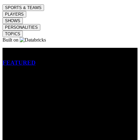
SPORTS & TEAMS
PLAYERS
SHOWS
PERSONALITIES
TOPICS
Built on
Betting
FEATURED
NFL
MLB
SOCCER
INDYCAR
NCAA FB
NBA