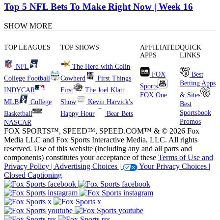
Top 5 NFL Bets To Make Right Now | Week 16
SHOW MORE
TOP LEAGUES
TOP SHOWS
AFFILIATED
QUICK
APPS
LINKS
NFL
The Herd with Colin
FOX
Best
College Football
Cowherd
First Things
Betting Apps
Sports
INDYCAR
First
The Joel Klatt
FOX One
& Sites
MLB
College
Show
Kevin Harvick's
Best
Sportsbook
Basketball
Happy Hour
Bear Bets
Promos
NASCAR
FOX SPORTS™, SPEED™, SPEED.COM™ & © 2026 Fox
Media LLC and Fox Sports Interactive Media, LLC. All rights
reserved. Use of this website (including any and all parts and
components) constitutes your acceptance of these
Terms of Use and
Privacy Policy |
Advertising Choices |
Your Privacy Choices |
Closed Captioning