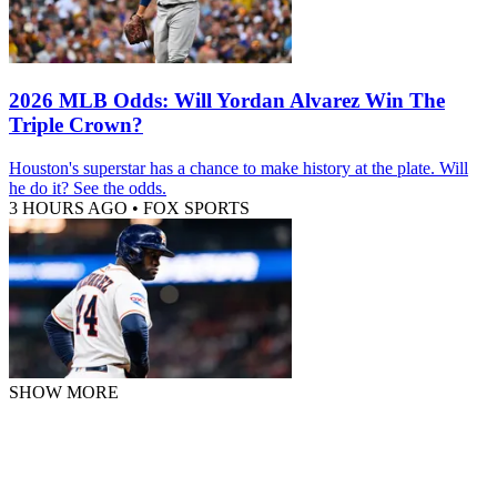
2026 MLB Odds: Will Yordan Alvarez Win The
Triple Crown?
Houston's superstar has a chance to make history at the plate. Will
he do it? See the odds.
3 HOURS AGO
•
FOX SPORTS
SHOW MORE