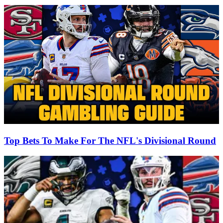
Top Bets To Make For The NFL's Divisional Round