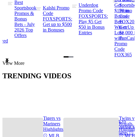
s
Best
Underdog
Get
Sportsbo
ng
Sportsbook
Kalshi Promo
Promo Code
$150 in
Promo
Promos &
Code
FOXSPORTS:
Bonus
Code
Bonus
FOXSPORTS:
Play $5 Get
Bets
FOX202
Bets - July
Get up to $500
$50 in Bonus
Win or
Get Up t
ng
2026 Top
in Bonuses
Entries
Lose
$1,000 i
Offers
with
FanCash
ewed
Promo
Code
FOX365
Item
View More
1
of
TRENDING VIDEOS
2
Tigers vs
Twins vs
Padres vs
Mariners
Royals
Diamondbacks
Highlights
Highlight
Highlights ⚾️
⚾️ MLB
⚾️ MLB