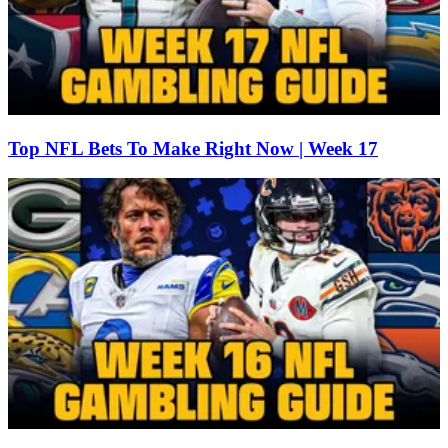
Top NFL Bets To Make Right Now | Week 17