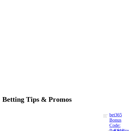
Betting Tips & Promos
bet365
Bonus
Code:
Bet $10,
Fanatics