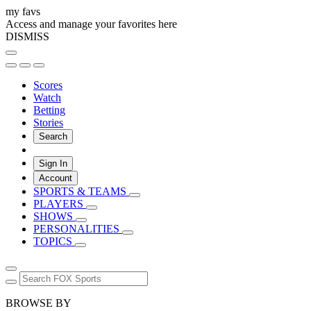
my favs
Access and manage your favorites here
DISMISS
Scores
Watch
Betting
Stories
Search
Sign In
Account
SPORTS & TEAMS
PLAYERS
SHOWS
PERSONALITIES
TOPICS
BROWSE BY