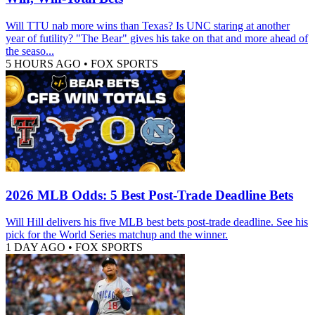
Will TTU nab more wins than Texas? Is UNC staring at another
year of futility? "The Bear" gives his take on that and more ahead of
the seaso...
5 HOURS AGO
•
FOX SPORTS
2026 MLB Odds: 5 Best Post-Trade Deadline Bets
Will Hill delivers his five MLB best bets post-trade deadline. See his
pick for the World Series matchup and the winner.
1 DAY AGO
•
FOX SPORTS