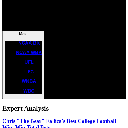
NHL
NASCAR
More
NCAA BK
NCAA WBK
UFL
UFC
WNBA
WBC
Expert Analysis
Chris "The Bear" Fallica's Best College Football
Win, Win-Total Bets