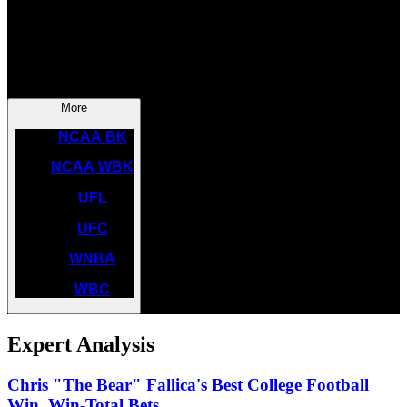
NHL
NASCAR
More
NCAA BK
NCAA WBK
UFL
UFC
WNBA
WBC
Expert Analysis
Chris "The Bear" Fallica's Best College Football
Win, Win-Total Bets