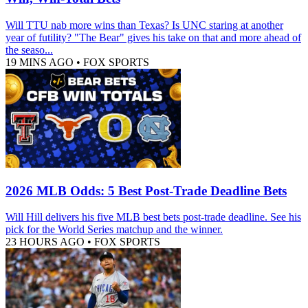
Will TTU nab more wins than Texas? Is UNC staring at another
year of futility? "The Bear" gives his take on that and more ahead of
the seaso...
19 MINS AGO
•
FOX SPORTS
2026 MLB Odds: 5 Best Post-Trade Deadline Bets
Will Hill delivers his five MLB best bets post-trade deadline. See his
pick for the World Series matchup and the winner.
23 HOURS AGO
•
FOX SPORTS