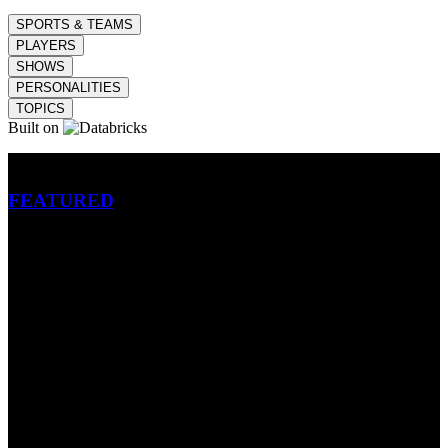
SPORTS & TEAMS
PLAYERS
SHOWS
PERSONALITIES
TOPICS
Built on
Betting
FEATURED
NFL
MLB
SOCCER
INDYCAR
NCAA FB
NBA