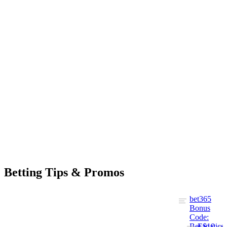
Betting Tips & Promos
bet365
Bonus
Code:
Bet $10,
Fanatics