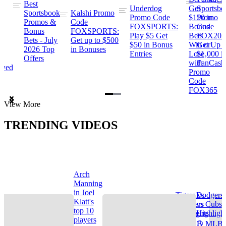
s
Best
Underdog
Get
Sportsbo
ng
Sportsbook
Kalshi Promo
Promo Code
$150 in
Promo
Promos &
Code
FOXSPORTS:
Bonus
Code
Bonus
FOXSPORTS:
Play $5 Get
Bets
FOX202
Bets - July
Get up to $500
$50 in Bonus
Win or
Get Up t
ng
2026 Top
in Bonuses
Entries
Lose
$1,000 i
Offers
with
FanCash
ewed
Promo
Code
FOX365
Item
View More
1
of
TRENDING VIDEOS
2
e
Arch
Manning
in Joel
Tigers vs
Dodgers
Klatt's
Mariners
vs Cubs
top 10
Highlights
Highlight
players
⚾️ MLB
⚾️ MLB