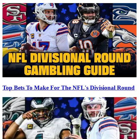
Top Bets To Make For The NFL's Divisional Round