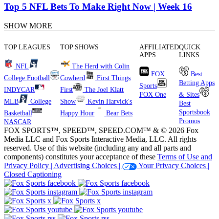
Top 5 NFL Bets To Make Right Now | Week 16
SHOW MORE
TOP LEAGUES
TOP SHOWS
AFFILIATED
QUICK
APPS
LINKS
NFL
The Herd with Colin
FOX
Best
College Football
Cowherd
First Things
Betting Apps
Sports
INDYCAR
First
The Joel Klatt
FOX One
& Sites
MLB
College
Show
Kevin Harvick's
Best
Sportsbook
Basketball
Happy Hour
Bear Bets
Promos
NASCAR
FOX SPORTS™, SPEED™, SPEED.COM™ & © 2026 Fox
Media LLC and Fox Sports Interactive Media, LLC. All rights
reserved. Use of this website (including any and all parts and
components) constitutes your acceptance of these
Terms of Use and
Privacy Policy |
Advertising Choices |
Your Privacy Choices |
Closed Captioning