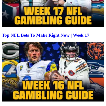
Top NFL Bets To Make Right Now | Week 17