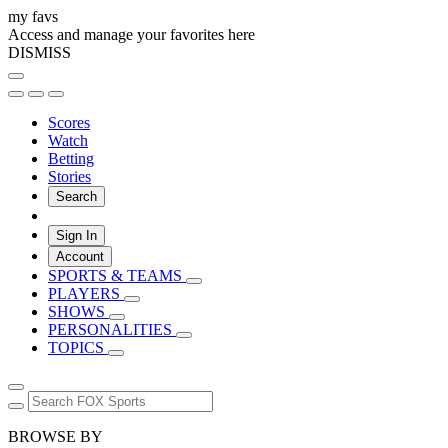
my favs
Access and manage your favorites here
DISMISS
Scores
Watch
Betting
Stories
Search
Sign In
Account
SPORTS & TEAMS
PLAYERS
SHOWS
PERSONALITIES
TOPICS
BROWSE BY