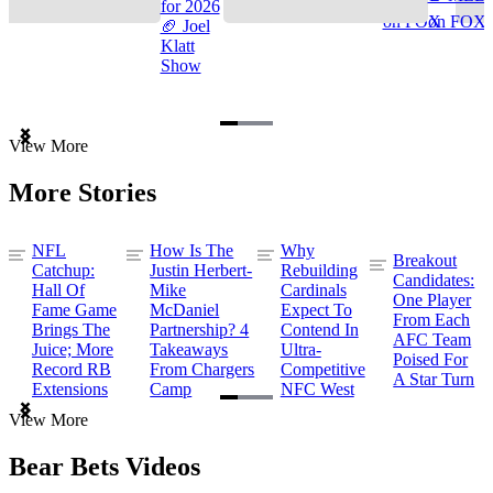
for 2026
on FOX
on FOX
🏈 Joel
Klatt
Show
?
Item
View More
1
of
More Stories
3
NFL
How Is The
Why
Breakout
Catchup:
Justin Herbert-
Rebuilding
Candidates:
Hall Of
Mike
Cardinals
One Player
Fame Game
McDaniel
Expect To
From Each
Brings The
Partnership? 4
Contend In
AFC Team
Juice; More
Takeaways
Ultra-
Poised For
Record RB
From Chargers
Competitive
A Star Turn
Extensions
Camp
NFC West
Item
View More
1
of
Bear Bets Videos
3