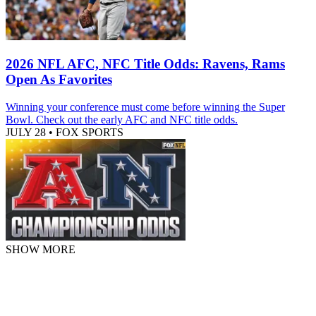
2026 NFL AFC, NFC Title Odds: Ravens, Rams
Open As Favorites
Winning your conference must come before winning the Super
Bowl. Check out the early AFC and NFC title odds.
JULY 28
•
FOX SPORTS
SHOW MORE