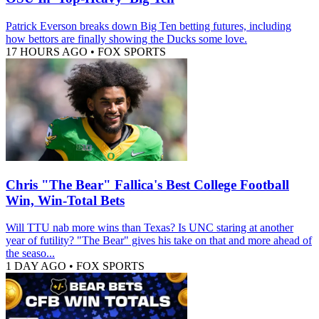
Patrick Everson breaks down Big Ten betting futures, including
how bettors are finally showing the Ducks some love.
17 HOURS AGO
•
FOX SPORTS
Chris "The Bear" Fallica's Best College Football
Win, Win-Total Bets
Will TTU nab more wins than Texas? Is UNC staring at another
year of futility? "The Bear" gives his take on that and more ahead of
the seaso...
1 DAY AGO
•
FOX SPORTS