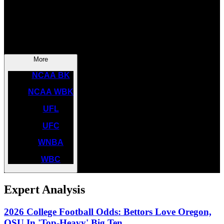
NHL
NASCAR
More
NCAA BK
NCAA WBK
UFL
UFC
WNBA
WBC
Expert Analysis
2026 College Football Odds: Bettors Love Oregon,
OSU In 'Top-Heavy' Big Ten