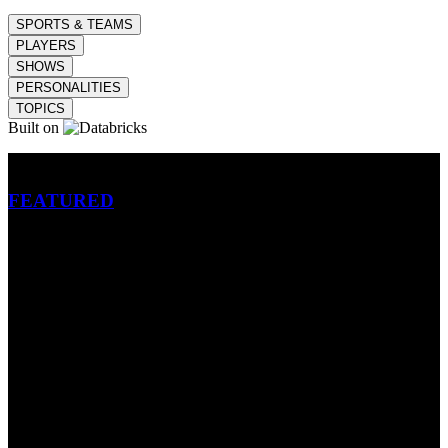
SPORTS & TEAMS
PLAYERS
SHOWS
PERSONALITIES
TOPICS
Built on
Betting
FEATURED
NFL
MLB
SOCCER
INDYCAR
NCAA FB
NBA