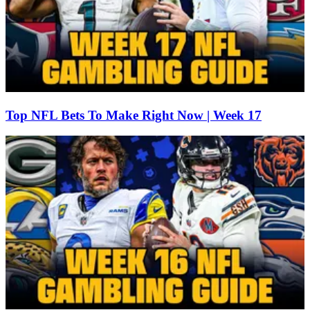
Top NFL Bets To Make Right Now | Week 17