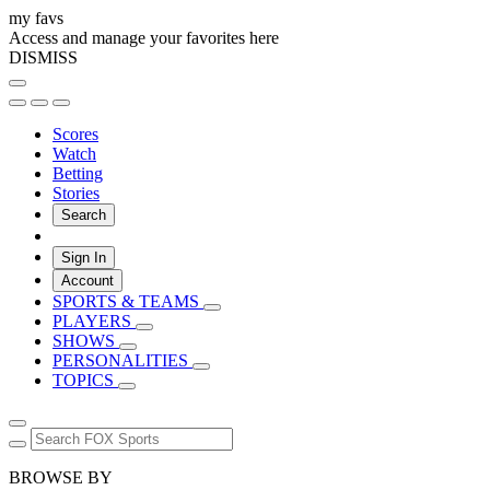
my favs
Access and manage your favorites here
DISMISS
Scores
Watch
Betting
Stories
Search
Sign In
Account
SPORTS & TEAMS
PLAYERS
SHOWS
PERSONALITIES
TOPICS
BROWSE BY