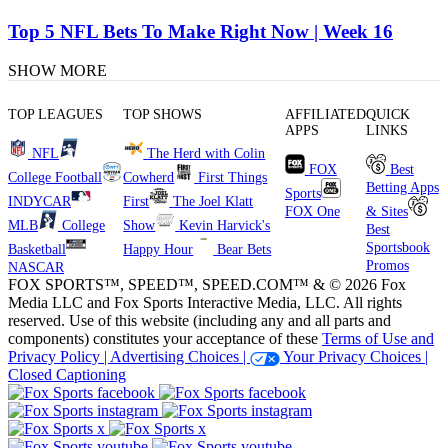
Top 5 NFL Bets To Make Right Now | Week 16
SHOW MORE
TOP LEAGUES
TOP SHOWS
AFFILIATED
QUICK
APPS
LINKS
NFL
The Herd with Colin
FOX
Best
College Football
Cowherd
First Things
Betting Apps
Sports
INDYCAR
First
The Joel Klatt
FOX One
& Sites
MLB
College
Show
Kevin Harvick's
Best
Sportsbook
Basketball
Happy Hour
Bear Bets
Promos
NASCAR
FOX SPORTS™, SPEED™, SPEED.COM™ & © 2026 Fox
Media LLC and Fox Sports Interactive Media, LLC. All rights
reserved. Use of this website (including any and all parts and
components) constitutes your acceptance of these
Terms of Use and
Privacy Policy |
Advertising Choices |
Your Privacy Choices |
Closed Captioning