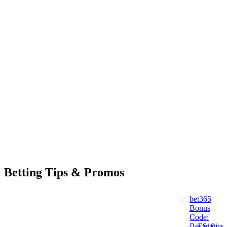
Betting Tips & Promos
bet365
Bonus
Code:
Bet $10,
Fanatics