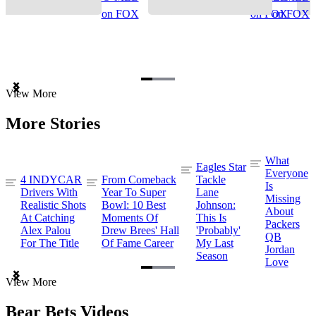
on FOX
on FOX
on FOX
Item
View More
1
of
More Stories
3
What
Eagles Star
Everyone
4 INDYCAR
From Comeback
Tackle
Is
Drivers With
Year To Super
Lane
Missing
Realistic Shots
Bowl: 10 Best
Johnson:
About
At Catching
Moments Of
This Is
Packers
Alex Palou
Drew Brees' Hall
'Probably'
QB
For The Title
Of Fame Career
My Last
Jordan
Season
Love
Item
View More
1
of
Bear Bets Videos