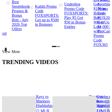
s
Best
Underdog
Get
Sportsbo
ng
Sportsbook
Kalshi Promo
Promo Code
$150 in
Promo
Promos &
Code
FOXSPORTS:
Bonus
Code
Bonus
FOXSPORTS:
Play $5 Get
Bets
FOX202
Bets - July
Get up to $500
$50 in Bonus
Win or
Get Up t
ng
2026 Top
in Bonuses
Entries
Lose
$1,000 i
Offers
with
FanCash
ewed
Promo
Code
FOX365
Item
View More
1
of
TRENDING VIDEOS
2
Rays vs
Tigers vs
Orioles v
Mariners
Mariners
Rangers
Highlights
Highlights
Highlight
⚾ MLB
⚾️ MLB
⚾ MLB