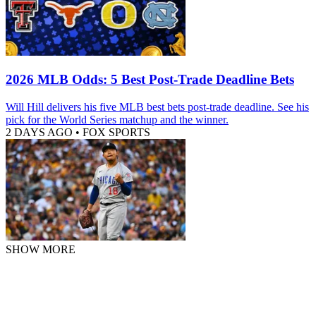
2026 MLB Odds: 5 Best Post-Trade Deadline Bets
Will Hill delivers his five MLB best bets post-trade deadline. See his
pick for the World Series matchup and the winner.
2 DAYS AGO
•
FOX SPORTS
SHOW MORE