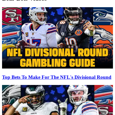
3
Top Bets To Make For The NFL's Divisional Round