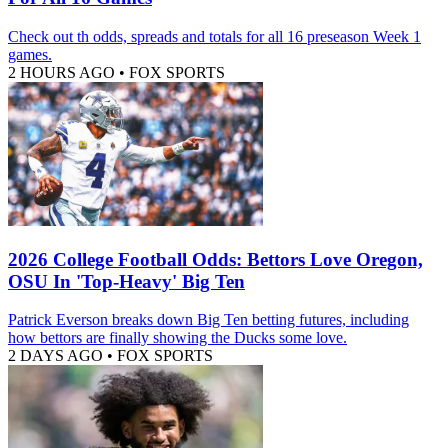
Check out th odds, spreads and totals for all 16 preseason Week 1
games.
2 HOURS AGO
•
FOX SPORTS
2026 College Football Odds: Bettors Love Oregon,
OSU In 'Top-Heavy' Big Ten
Patrick Everson breaks down Big Ten betting futures, including
how bettors are finally showing the Ducks some love.
2 DAYS AGO
•
FOX SPORTS