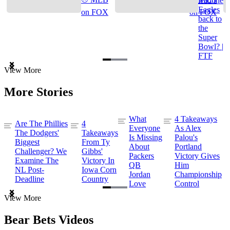
lead the
Eagles
on FOX
on FOX
back to
the
Super
Bowl? |
FTF
Item
View More
1
of
More Stories
3
What
4 Takeaways
Are The Phillies
4
Everyone
As Alex
The Dodgers'
Takeaways
Is Missing
Palou's
Biggest
From Ty
About
Portland
Challenger? We
Gibbs'
Packers
Victory Gives
Examine The
Victory In
QB
Him
NL Post-
Iowa Corn
Jordan
Championship
Deadline
Country
Love
Control
Item
View More
1
of
Bear Bets Videos
3