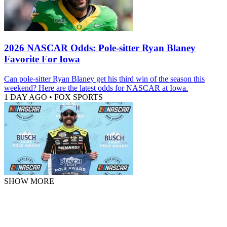
2026 NASCAR Odds: Pole-sitter Ryan Blaney
Favorite For Iowa
Can pole-sitter Ryan Blaney get his third win of the season this
weekend? Here are the latest odds for NASCAR at Iowa.
1 DAY AGO
•
FOX SPORTS
SHOW MORE