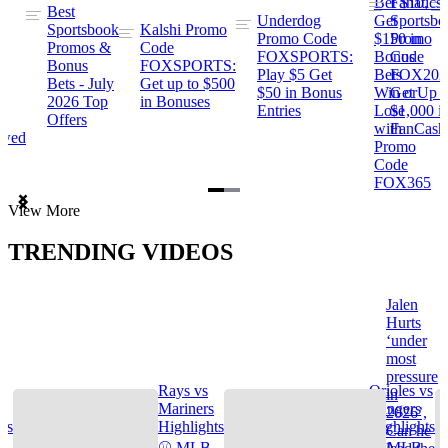
Bet $10,
Fanatics
s
Best
Underdog
Get
Sportsbo
ng
Sportsbook
Kalshi Promo
Promo Code
$150 in
Promo
Promos &
Code
FOXSPORTS:
Bonus
Code
Bonus
FOXSPORTS:
Play $5 Get
Bets
FOX202
Bets - July
Get up to $500
$50 in Bonus
Win or
Get Up t
ng
2026 Top
in Bonuses
Entries
Lose
$1,000 i
Offers
with
FanCash
ewed
Promo
Code
FOX365
Item
View More
1
of
TRENDING VIDEOS
2
Jalen
Hurts
‘under
most
pressure
s
Rays vs
Orioles vs
in
Mariners
Rangers
2026’,
ts
Highlights
Highlights
Can he
⚾ MLB
⚾ MLB