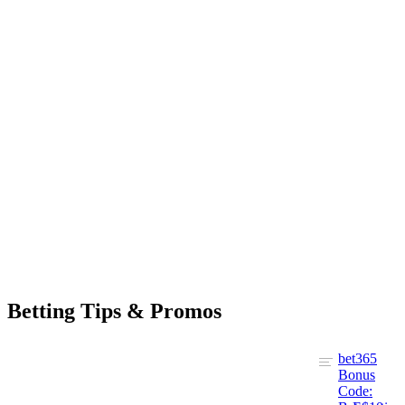
Betting Tips & Promos
bet365
Bonus
Code: