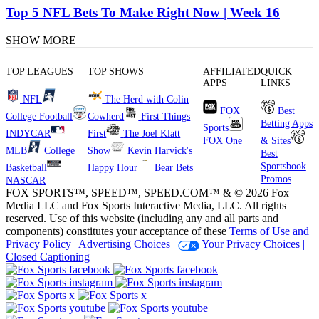
Top 5 NFL Bets To Make Right Now | Week 16
SHOW MORE
TOP LEAGUES
TOP SHOWS
AFFILIATED
QUICK
APPS
LINKS
NFL
The Herd with Colin
FOX
Best
College Football
Cowherd
First Things
Betting Apps
Sports
INDYCAR
First
The Joel Klatt
FOX One
& Sites
MLB
College
Show
Kevin Harvick's
Best
Sportsbook
Basketball
Happy Hour
Bear Bets
Promos
NASCAR
FOX SPORTS™, SPEED™, SPEED.COM™ & © 2026 Fox
Media LLC and Fox Sports Interactive Media, LLC. All rights
reserved. Use of this website (including any and all parts and
components) constitutes your acceptance of these
Terms of Use and
Privacy Policy |
Advertising Choices |
Your Privacy Choices |
Closed Captioning