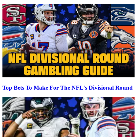
Top Bets To Make For The NFL's Divisional Round