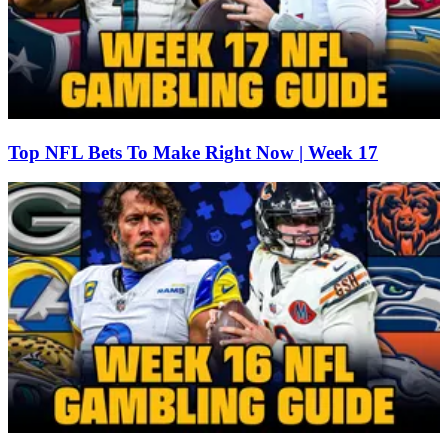
Top NFL Bets To Make Right Now | Week 17