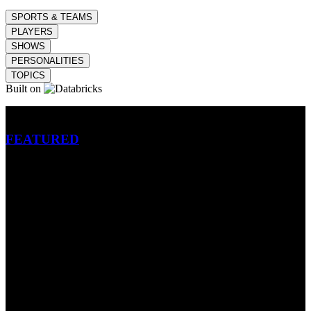
SPORTS & TEAMS
PLAYERS
SHOWS
PERSONALITIES
TOPICS
Built on
Betting
FEATURED
NFL
MLB
SOCCER
INDYCAR
NCAA FB
NBA