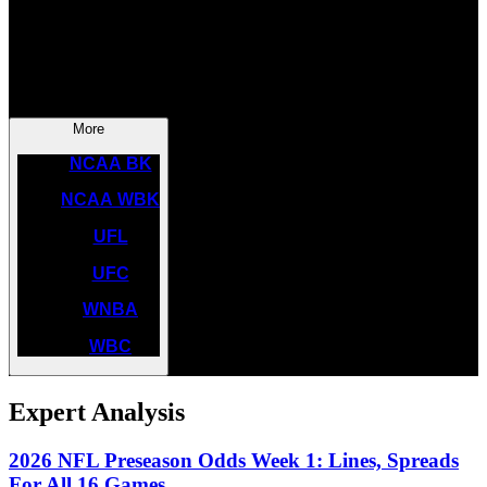
NHL
NASCAR
More
NCAA BK
NCAA WBK
UFL
UFC
WNBA
WBC
Expert Analysis
2026 NFL Preseason Odds Week 1: Lines, Spreads
For All 16 Games