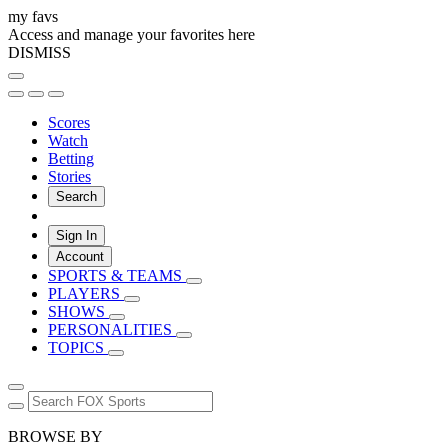
my favs
Access and manage your favorites here
DISMISS
Scores
Watch
Betting
Stories
Search
Sign In
Account
SPORTS & TEAMS
PLAYERS
SHOWS
PERSONALITIES
TOPICS
BROWSE BY