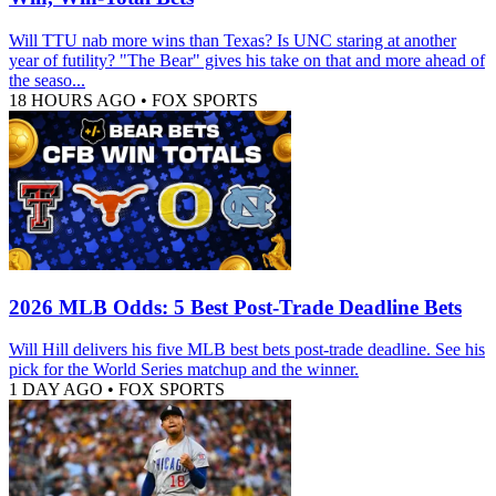
Will TTU nab more wins than Texas? Is UNC staring at another
year of futility? "The Bear" gives his take on that and more ahead of
the seaso...
18 HOURS AGO
•
FOX SPORTS
2026 MLB Odds: 5 Best Post-Trade Deadline Bets
Will Hill delivers his five MLB best bets post-trade deadline. See his
pick for the World Series matchup and the winner.
1 DAY AGO
•
FOX SPORTS