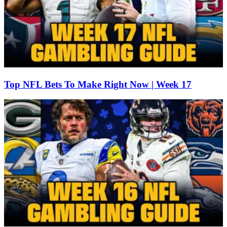
Top NFL Bets To Make Right Now | Week 17