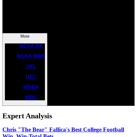
NHL
NASCAR
More
NCAA BK
NCAA WBK
UFL
UFC
WNBA
WBC
Expert Analysis
Chris "The Bear" Fallica's Best College Football
Win, Win-Total Bets