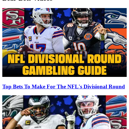
3
Top Bets To Make For The NFL's Divisional Round