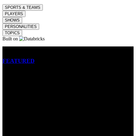
SPORTS & TEAMS
PLAYERS
SHOWS
PERSONALITIES
TOPICS
Built on
Betting
FEATURED
NFL
MLB
SOCCER
INDYCAR
NCAA FB
NBA