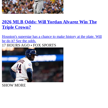
2026 MLB Odds: Will Yordan Alvarez Win The
Triple Crown?
Houston's superstar has a chance to make history at the plate. Will
he do it? See the odds.
17 HOURS AGO
•
FOX SPORTS
SHOW MORE