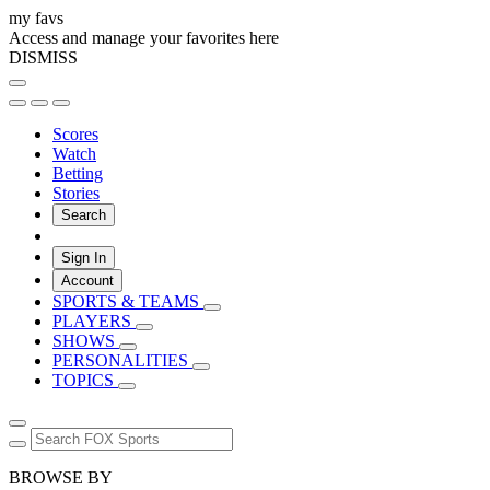
my favs
Access and manage your favorites here
DISMISS
Scores
Watch
Betting
Stories
Search
Sign In
Account
SPORTS & TEAMS
PLAYERS
SHOWS
PERSONALITIES
TOPICS
BROWSE BY