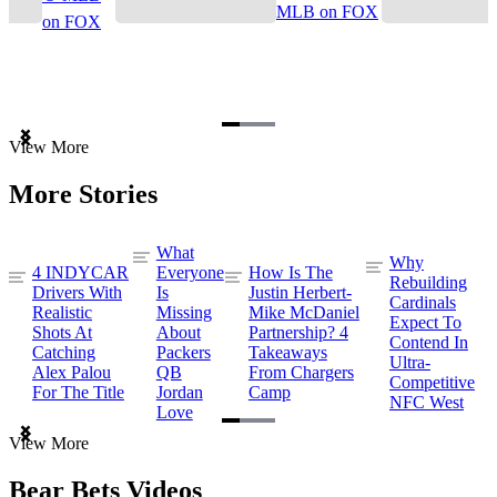
MLB on FOX
on FOX
Item
View More
1
of
More Stories
3
What
Why
4 INDYCAR
Everyone
How Is The
Rebuilding
Drivers With
Is
Justin Herbert-
Cardinals
Realistic
Missing
Mike McDaniel
Expect To
Shots At
About
Partnership? 4
Contend In
Catching
Packers
Takeaways
Ultra-
Alex Palou
QB
From Chargers
Competitive
For The Title
Jordan
Camp
NFC West
Love
Item
View More
1
of
Bear Bets Videos