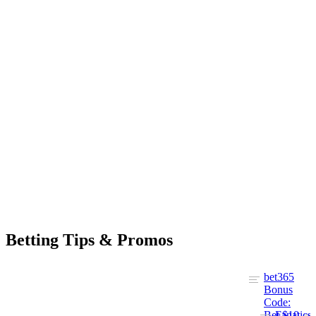
Betting Tips & Promos
bet365
Bonus
Code:
Bet $10,
Fanatics