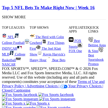
Top 5 NFL Bets To Make Right Now | Week 16
SHOW MORE
TOP LEAGUES
TOP SHOWS
AFFILIATED
QUICK
APPS
LINKS
NFL
The Herd with Colin
FOX
Best
College Football
Cowherd
First Things
Betting Apps
Sports
INDYCAR
First
The Joel Klatt
FOX One
& Sites
MLB
College
Show
Kevin Harvick's
Best
Sportsbook
Basketball
Happy Hour
Bear Bets
Promos
NASCAR
FOX SPORTS™, SPEED™, SPEED.COM™ & © 2026 Fox
Media LLC and Fox Sports Interactive Media, LLC. All rights
reserved. Use of this website (including any and all parts and
components) constitutes your acceptance of these
Terms of Use and
Privacy Policy |
Advertising Choices |
Your Privacy Choices |
Closed Captioning