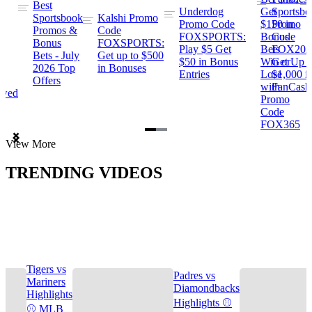
s
Best
Underdog
Get
Sportsbo
ng
Sportsbook
Kalshi Promo
Promo Code
$150 in
Promo
Promos &
Code
FOXSPORTS:
Bonus
Code
Bonus
FOXSPORTS:
Play $5 Get
Bets
FOX202
Bets - July
Get up to $500
$50 in Bonus
Win or
Get Up t
ng
2026 Top
in Bonuses
Entries
Lose
$1,000 i
Offers
with
FanCash
ewed
Promo
Code
FOX365
Item
View More
1
of
TRENDING VIDEOS
2
Tigers vs
Padres vs
Mariners
Diamondbacks
Highlights
Highlights ⚾️
⚾️ MLB