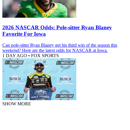
2026 NASCAR Odds: Pole-sitter Ryan Blaney
Favorite For Iowa
Can pole-sitter Ryan Blaney get his third win of the season this
weekend? Here are the latest odds for NASCAR at Iowa.
1 DAY AGO
•
FOX SPORTS
SHOW MORE