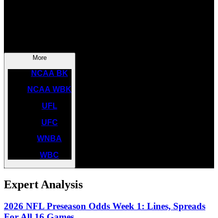
NHL
NASCAR
More
NCAA BK
NCAA WBK
UFL
UFC
WNBA
WBC
Expert Analysis
2026 NFL Preseason Odds Week 1: Lines, Spreads
For All 16 Games