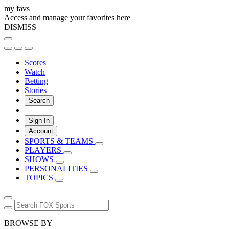
my favs
Access and manage your favorites here
DISMISS
Scores
Watch
Betting
Stories
Search
Sign In
Account
SPORTS & TEAMS
PLAYERS
SHOWS
PERSONALITIES
TOPICS
BROWSE BY