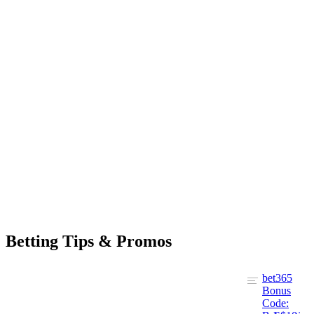
Betting Tips & Promos
bet365
Bonus
Code: