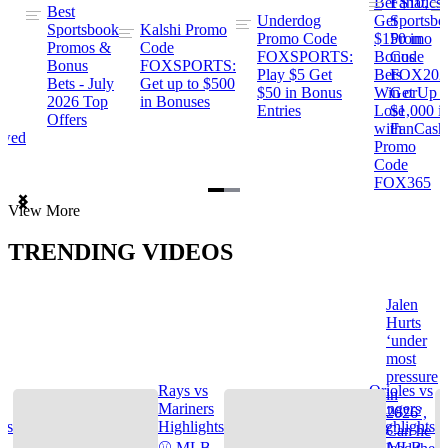
Bet $10,
Fanatics
s
Best
Underdog
Get
Sportsbo
ng
Sportsbook
Kalshi Promo
Promo Code
$150 in
Promo
Promos &
Code
FOXSPORTS:
Bonus
Code
Bonus
FOXSPORTS:
Play $5 Get
Bets
FOX202
Bets - July
Get up to $500
$50 in Bonus
Win or
Get Up t
ng
2026 Top
in Bonuses
Entries
Lose
$1,000 i
Offers
with
FanCash
ewed
Promo
Code
FOX365
Item
View More
1
of
TRENDING VIDEOS
2
Jalen
Hurts
‘under
most
pressure
s
Rays vs
Orioles vs
in
Mariners
Rangers
2026’,
ts
Highlights
Highlights
Can he
⚾ MLB
⚾ MLB