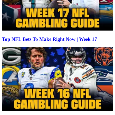
Top NFL Bets To Make Right Now | Week 17