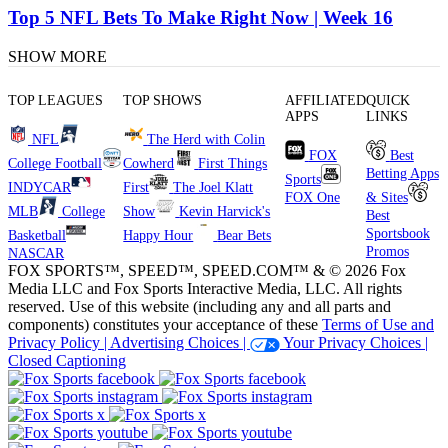
Top 5 NFL Bets To Make Right Now | Week 16
SHOW MORE
TOP LEAGUES
TOP SHOWS
AFFILIATED
QUICK
APPS
LINKS
NFL
The Herd with Colin
FOX
Best
College Football
Cowherd
First Things
Betting Apps
Sports
INDYCAR
First
The Joel Klatt
FOX One
& Sites
MLB
College
Show
Kevin Harvick's
Best
Sportsbook
Basketball
Happy Hour
Bear Bets
Promos
NASCAR
FOX SPORTS™, SPEED™, SPEED.COM™ & © 2026 Fox
Media LLC and Fox Sports Interactive Media, LLC. All rights
reserved. Use of this website (including any and all parts and
components) constitutes your acceptance of these
Terms of Use and
Privacy Policy |
Advertising Choices |
Your Privacy Choices |
Closed Captioning