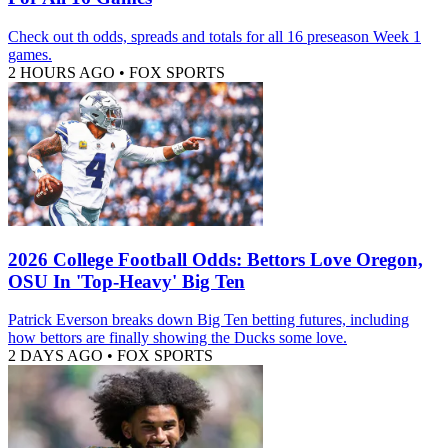
Check out th odds, spreads and totals for all 16 preseason Week 1
games.
2 HOURS AGO
•
FOX SPORTS
2026 College Football Odds: Bettors Love Oregon,
OSU In 'Top-Heavy' Big Ten
Patrick Everson breaks down Big Ten betting futures, including
how bettors are finally showing the Ducks some love.
2 DAYS AGO
•
FOX SPORTS