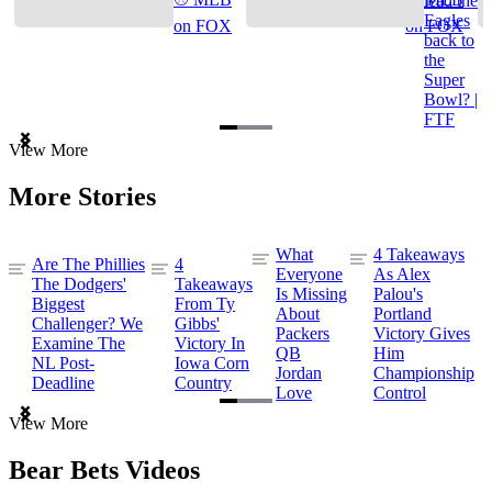
lead the
Eagles
on FOX
on FOX
back to
the
Super
Bowl? |
FTF
Item
View More
1
of
More Stories
3
What
4 Takeaways
Are The Phillies
4
Everyone
As Alex
The Dodgers'
Takeaways
Is Missing
Palou's
Biggest
From Ty
About
Portland
Challenger? We
Gibbs'
Packers
Victory Gives
Examine The
Victory In
QB
Him
NL Post-
Iowa Corn
Jordan
Championship
Deadline
Country
Love
Control
Item
View More
1
of
Bear Bets Videos
3