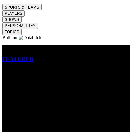
SPORTS & TEAMS
PLAYERS
SHOWS
PERSONALITIES
TOPICS
Built on
Betting
FEATURED
NFL
MLB
SOCCER
INDYCAR
NCAA FB
NBA