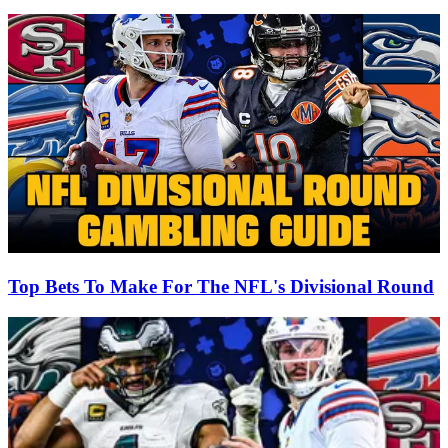
Top Bets To Make For The NFL's Divisional Round