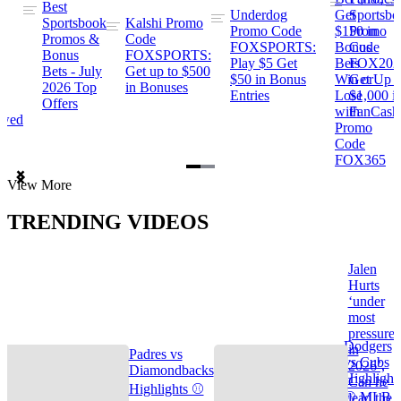
s
Best
Underdog
Get
Sportsbo
ng
Sportsbook
Kalshi Promo
Promo Code
$150 in
Promo
Promos &
Code
FOXSPORTS:
Bonus
Code
Bonus
FOXSPORTS:
Play $5 Get
Bets
FOX202
Bets - July
Get up to $500
$50 in Bonus
Win or
Get Up t
ng
2026 Top
in Bonuses
Entries
Lose
$1,000 i
Offers
with
FanCash
ewed
Promo
Code
FOX365
Item
View More
1
of
TRENDING VIDEOS
2
Jalen
Hurts
‘under
most
pressure
Dodgers
in
Padres vs
vs Cubs
2026’,
Diamondbacks
Highlight
Can he
Highlights ⚾️
⚾️ MLB
lead the