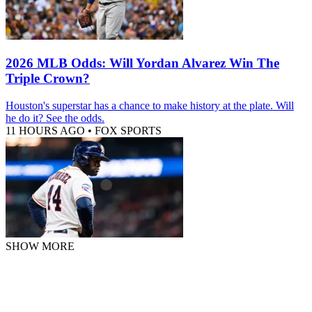
2026 MLB Odds: Will Yordan Alvarez Win The
Triple Crown?
Houston's superstar has a chance to make history at the plate. Will
he do it? See the odds.
11 HOURS AGO
•
FOX SPORTS
SHOW MORE