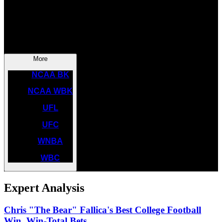
NHL
NASCAR
More
NCAA BK
NCAA WBK
UFL
UFC
WNBA
WBC
Expert Analysis
Chris "The Bear" Fallica's Best College Football
Win, Win-Total Bets