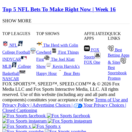
Top 5 NFL Bets To Make Right Now | Week 16
SHOW MORE
TOP LEAGUES
TOP SHOWS
AFFILIATED
QUICK
APPS
LINKS
NFL
The Herd with Colin
FOX
Best
College Football
Cowherd
First Things
Betting Apps
Sports
INDYCAR
First
The Joel Klatt
FOX One
& Sites
MLB
College
Show
Kevin Harvick's
Best
Sportsbook
Basketball
Happy Hour
Bear Bets
Promos
NASCAR
FOX SPORTS™, SPEED™, SPEED.COM™ & © 2026 Fox
Media LLC and Fox Sports Interactive Media, LLC. All rights
reserved. Use of this website (including any and all parts and
components) constitutes your acceptance of these
Terms of Use and
Privacy Policy |
Advertising Choices |
Your Privacy Choices |
Closed Captioning