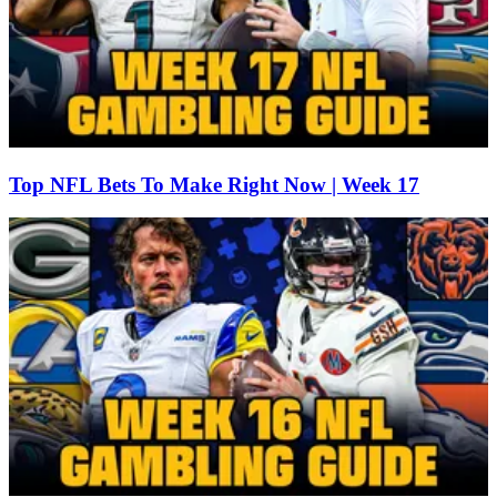
Top NFL Bets To Make Right Now | Week 17