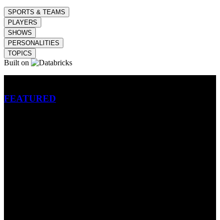
SPORTS & TEAMS
PLAYERS
SHOWS
PERSONALITIES
TOPICS
Built on
Betting
FEATURED
NFL
MLB
SOCCER
INDYCAR
NCAA FB
NBA