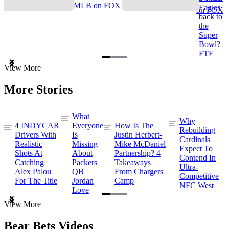
MLB on FOX
Eagles
on FOX
back to
the
Super
Bowl? |
FTF
Item
View More
1
of
More Stories
3
What
Why
4 INDYCAR
Everyone
How Is The
Rebuilding
Drivers With
Is
Justin Herbert-
Cardinals
Realistic
Missing
Mike McDaniel
Expect To
Shots At
About
Partnership? 4
Contend In
Catching
Packers
Takeaways
Ultra-
Alex Palou
QB
From Chargers
Competitive
For The Title
Jordan
Camp
NFC West
Love
Item
View More
1
of
Bear Bets Videos