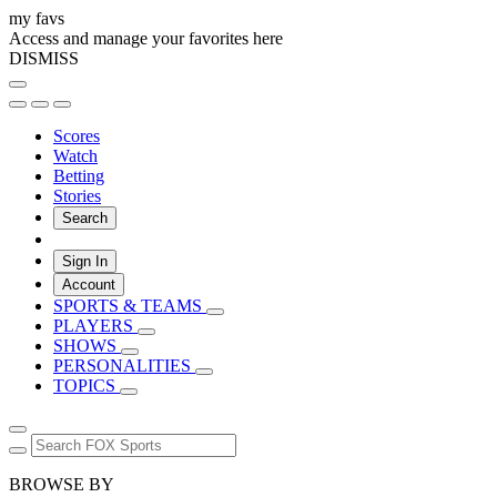
my favs
Access and manage your favorites here
DISMISS
Scores
Watch
Betting
Stories
Search
Sign In
Account
SPORTS & TEAMS
PLAYERS
SHOWS
PERSONALITIES
TOPICS
BROWSE BY