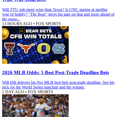
Will TTU nab more wins than Texas? Is UNC staring at another
year of futility? "The Bear" gives his take on that and more ahead of
the seaso...
13 HOURS AGO
•
FOX SPORTS
2026 MLB Odds: 5 Best Post-Trade Deadline Bets
Will Hill delivers his five MLB best bets post-trade deadline. See his
pick for the World Series matchup and the winner.
1 DAY AGO
•
FOX SPORTS