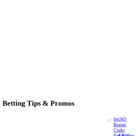
Betting Tips & Promos
bet365
Bonus
Code:
Bet $10,
Fanatics