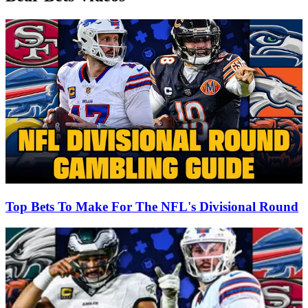
3
Top Bets To Make For The NFL's Divisional Round