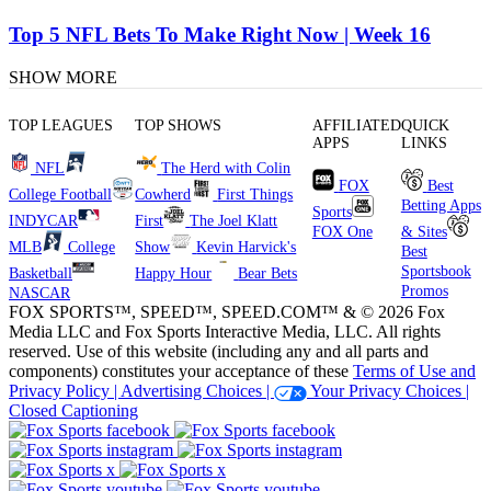
Top 5 NFL Bets To Make Right Now | Week 16
SHOW MORE
TOP LEAGUES
TOP SHOWS
AFFILIATED
QUICK
APPS
LINKS
NFL
The Herd with Colin
FOX
Best
College Football
Cowherd
First Things
Betting Apps
Sports
INDYCAR
First
The Joel Klatt
FOX One
& Sites
MLB
College
Show
Kevin Harvick's
Best
Sportsbook
Basketball
Happy Hour
Bear Bets
Promos
NASCAR
FOX SPORTS™, SPEED™, SPEED.COM™ & © 2026 Fox
Media LLC and Fox Sports Interactive Media, LLC. All rights
reserved. Use of this website (including any and all parts and
components) constitutes your acceptance of these
Terms of Use and
Privacy Policy |
Advertising Choices |
Your Privacy Choices |
Closed Captioning