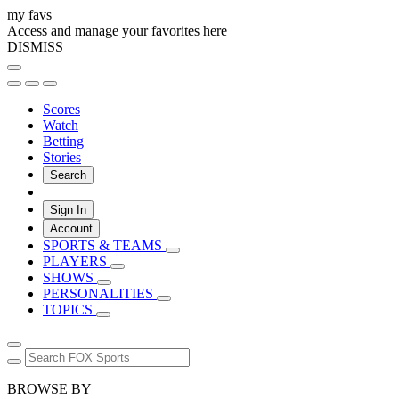
my favs
Access and manage your favorites here
DISMISS
Scores
Watch
Betting
Stories
Search
Sign In
Account
SPORTS & TEAMS
PLAYERS
SHOWS
PERSONALITIES
TOPICS
BROWSE BY