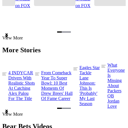
on FOX
on FOX
Item
View More
1
of
More Stories
3
What
Eagles Star
Everyone
4 INDYCAR
From Comeback
Tackle
Is
Drivers With
Year To Super
Lane
Missing
Realistic Shots
Bowl: 10 Best
Johnson:
About
At Catching
Moments Of
This Is
Packers
Alex Palou
Drew Brees' Hall
'Probably'
QB
For The Title
Of Fame Career
My Last
Jordan
Season
Love
Item
View More
1
of
Bear Bets Videos