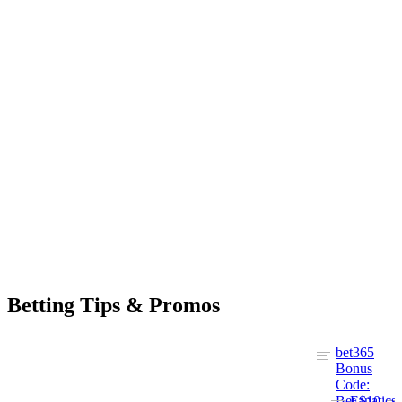
Betting Tips & Promos
bet365
Bonus
Code:
Bet $10,
Fanatics