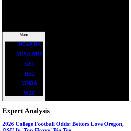
NHL
NASCAR
More
NCAA BK
NCAA WBK
UFL
UFC
WNBA
WBC
Expert Analysis
2026 College Football Odds: Bettors Love Oregon,
OSU In 'Top-Heavy' Big Ten