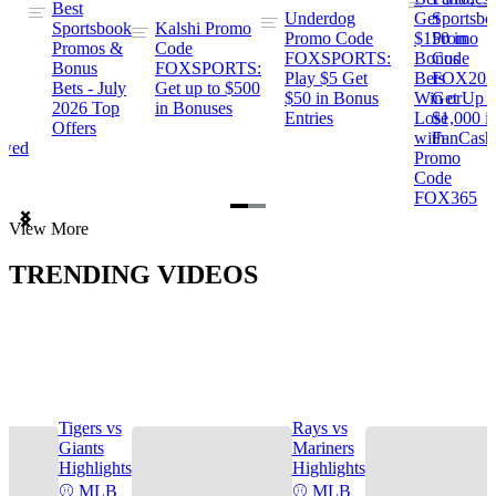
s
Best
Underdog
Get
Sportsbo
ng
Sportsbook
Kalshi Promo
Promo Code
$150 in
Promo
Promos &
Code
FOXSPORTS:
Bonus
Code
Bonus
FOXSPORTS:
Play $5 Get
Bets
FOX202
Bets - July
Get up to $500
$50 in Bonus
Win or
Get Up t
ng
2026 Top
in Bonuses
Entries
Lose
$1,000 i
Offers
with
FanCash
ewed
Promo
Code
FOX365
Item
View More
1
of
TRENDING VIDEOS
2
Tigers vs
Rays vs
Giants
Mariners
Highlights
Highlights
⚾ MLB
⚾ MLB