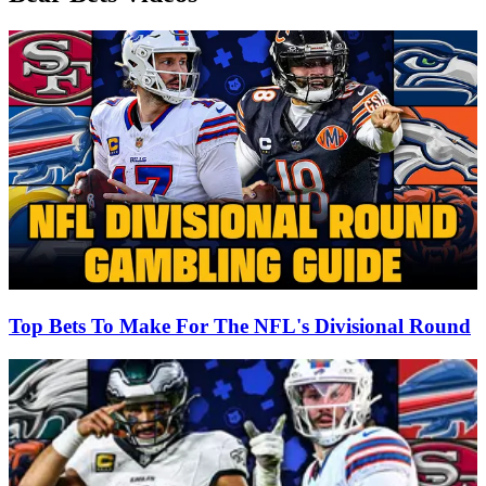
3
Top Bets To Make For The NFL's Divisional Round