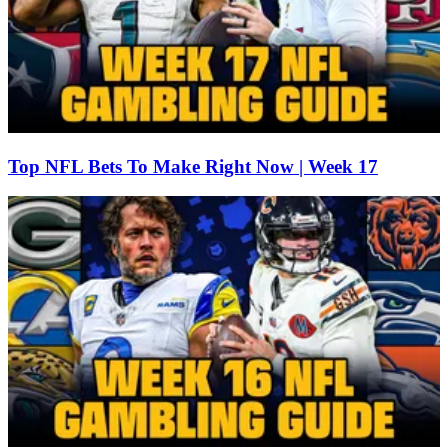
Top NFL Bets To Make Right Now | Week 17