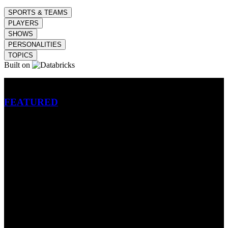
SPORTS & TEAMS
PLAYERS
SHOWS
PERSONALITIES
TOPICS
Built on
Betting
FEATURED
NFL
MLB
SOCCER
INDYCAR
NCAA FB
NBA