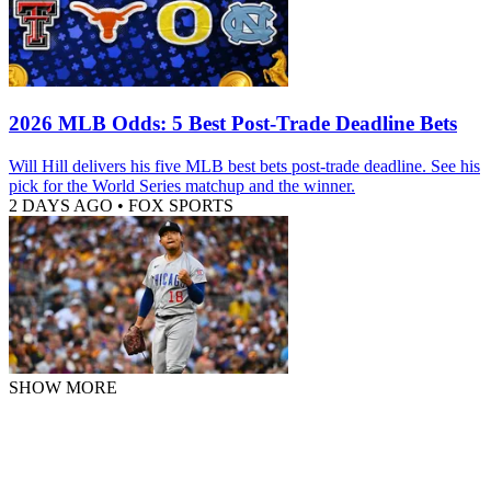
2026 MLB Odds: 5 Best Post-Trade Deadline Bets
Will Hill delivers his five MLB best bets post-trade deadline. See his
pick for the World Series matchup and the winner.
2 DAYS AGO
•
FOX SPORTS
SHOW MORE