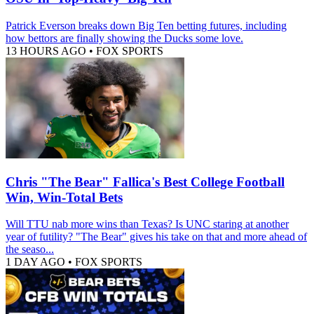
Patrick Everson breaks down Big Ten betting futures, including
how bettors are finally showing the Ducks some love.
13 HOURS AGO
•
FOX SPORTS
Chris "The Bear" Fallica's Best College Football
Win, Win-Total Bets
Will TTU nab more wins than Texas? Is UNC staring at another
year of futility? "The Bear" gives his take on that and more ahead of
the seaso...
1 DAY AGO
•
FOX SPORTS