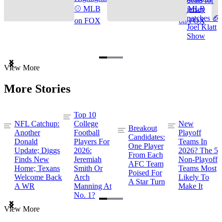
deals for
⚾️ MLB
⚾️ MLB
jersey
patches 🏈
on FOX
on FOX
L
Joel Klatt
Show
Item
View More
1
of
More Stories
3
Top 10
NFL Catchup:
College
New
Breakout
Another
Football
Playoff
Candidates:
Donald
Players For
Teams In
One Player
Update; Diggs
2026:
2026? The 5
From Each
Finds New
Jeremiah
Non-Playoff
AFC Team
Home; Texans
Smith Or
Teams Most
Poised For
Welcome Back
Arch
Likely To
A Star Turn
A WR
Manning At
Make It
No. 1?
Item
View More
1