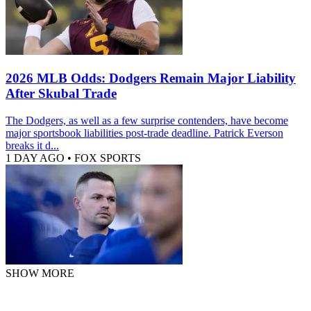
2026 MLB Odds: Dodgers Remain Major Liability
After Skubal Trade
The Dodgers, as well as a few surprise contenders, have become
major sportsbook liabilities post-trade deadline. Patrick Everson
breaks it d...
1 DAY AGO
•
FOX SPORTS
SHOW MORE