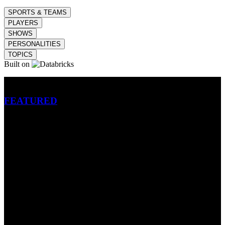
SPORTS & TEAMS
PLAYERS
SHOWS
PERSONALITIES
TOPICS
Built on
Betting
FEATURED
NFL
MLB
SOCCER
NBA
NHL
INDYCAR