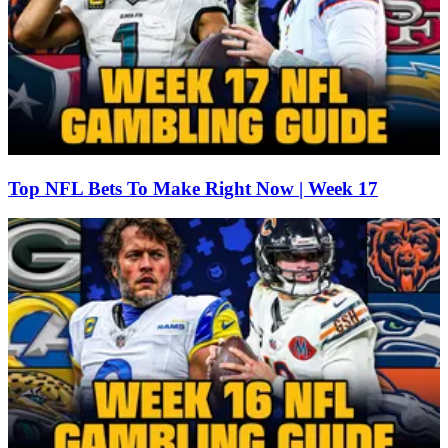
Top NFL Bets To Make Right Now | Week 17