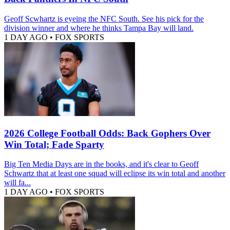
Geoff Scwhartz is eyeing the NFC South. See his pick for the
division winner and where he thinks Tampa Bay will land.
1 DAY AGO
•
FOX SPORTS
2026 College Football Odds: Back Gophers Over
Win Total; Fade Sparty
Big Ten Media Days are in the books, and it's clear to Geoff
Schwartz that at least one squad will eclipse its win total and another
will fa...
1 DAY AGO
•
FOX SPORTS