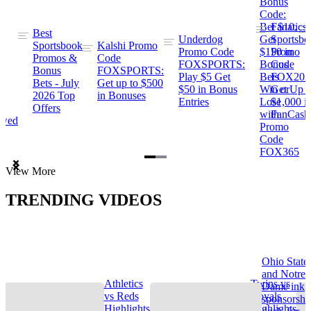
Bonus
Code:
Bet $10,
Fanatics
s
Best
Underdog
Get
Sportsbo
ng
Sportsbook
Kalshi Promo
Promo Code
$150 in
Promo
Promos &
Code
FOXSPORTS:
Bonus
Code
Bonus
FOXSPORTS:
Play $5 Get
Bets
FOX202
Bets - July
Get up to $500
$50 in Bonus
Win or
Get Up t
ng
2026 Top
in Bonuses
Entries
Lose
$1,000 i
Offers
with
FanCash
ewed
Promo
Code
FOX365
Item
View More
1
of
TRENDING VIDEOS
2
t
Ohio State
and Notre
Athletics
Twins vs
,
Dame ink
vs Reds
Royals
sponsorshi
Highlights
Highlights