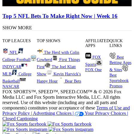
Top 5 NFL Bets To Make Right Now | Week 16
SHOW MORE
TOP LEAGUES
TOP SHOWS
AFFILIATED
QUICK
APPS
LINKS
NFL
The Herd with Colin
FOX
Best
College Football
Cowherd
First Things
Betting Apps
Sports
INDYCAR
First
The Joel Klatt
FOX One
& Sites
MLB
College
Show
Kevin Harvick's
Best
Sportsbook
Basketball
Happy Hour
Bear Bets
Promos
NASCAR
FOX SPORTS™, SPEED™, SPEED.COM™ & © 2026 Fox
Media LLC and Fox Sports Interactive Media, LLC. All rights
reserved. Use of this website (including any and all parts and
components) constitutes your acceptance of these
Terms of Use and
Privacy Policy |
Advertising Choices |
Your Privacy Choices |
Closed Captioning