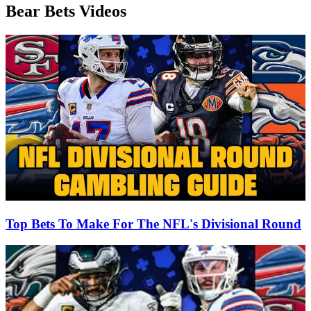
of
Bear Bets Videos
3
Top Bets To Make For The NFL's Divisional Round