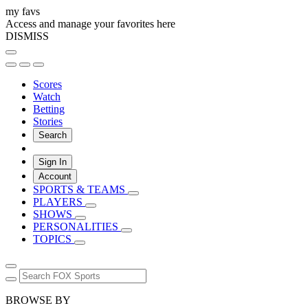
my favs
Access and manage your favorites here
DISMISS
Scores
Watch
Betting
Stories
Search
Sign In
Account
SPORTS & TEAMS
PLAYERS
SHOWS
PERSONALITIES
TOPICS
BROWSE BY