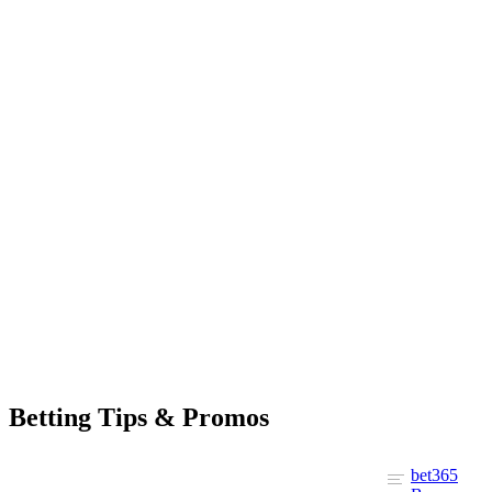
Betting Tips & Promos
bet365