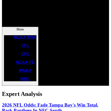
NASCAR
NCAA BK
More
NCAA WBK
UFL
UFC
NCAA FB
WNBA
WBC
Expert Analysis
2026 NFL Odds: Fade Tampa Bay's Win Total,
Back Panthers In NFC South