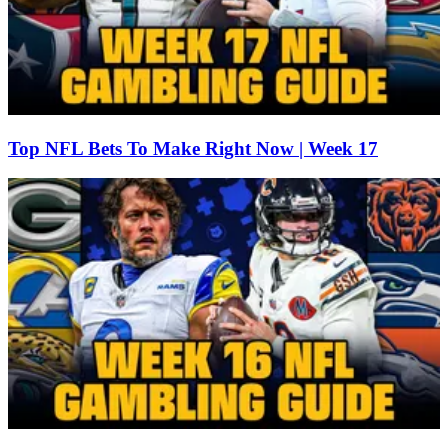
Top NFL Bets To Make Right Now | Week 17