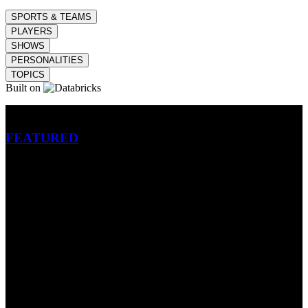
SPORTS & TEAMS
PLAYERS
SHOWS
PERSONALITIES
TOPICS
Built on
Betting
FEATURED
NFL
MLB
SOCCER
INDYCAR
NCAA FB
NBA