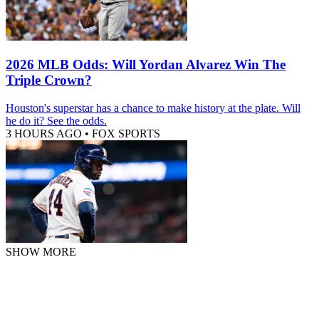
2026 MLB Odds: Will Yordan Alvarez Win The
Triple Crown?
Houston's superstar has a chance to make history at the plate. Will
he do it? See the odds.
3 HOURS AGO
•
FOX SPORTS
SHOW MORE