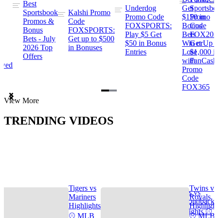
s
Best
Underdog
Get
Sportsbo
ng
Sportsbook
Kalshi Promo
Promo Code
$150 in
Promo
Promos &
Code
FOXSPORTS:
Bonus
Code
Bonus
FOXSPORTS:
Play $5 Get
Bets
FOX202
Bets - July
Get up to $500
$50 in Bonus
Win or
Get Up t
ng
2026 Top
in Bonuses
Entries
Lose
$1,000 i
Offers
with
FanCash
ewed
Promo
Code
FOX365
Item
View More
1
of
TRENDING VIDEOS
2
Tigers vs
Twins vs
Padres vs
Mariners
Royals
Diamondbacks
Highlights
Highlight
Highlights ⚾️
⚾️ MLB
⚾️ MLB