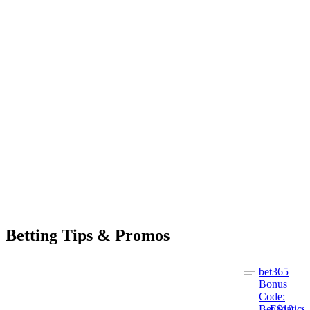
Betting Tips & Promos
bet365
Bonus
Code:
Bet $10,
Fanatics