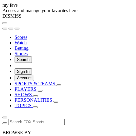
my favs
Access and manage your favorites here
DISMISS
Scores
Watch
Betting
Stories
Search
Sign In
Account
SPORTS & TEAMS
PLAYERS
SHOWS
PERSONALITIES
TOPICS
BROWSE BY