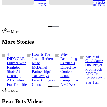
MLB on FOX
on FOX
on FOX
Item
View More
1
of
More Stories
3
4
How Is The
Why
Breakout
INDYCAR
Justin Herbert-
Rebuilding
Candidates:
Drivers With
Mike
Cardinals
One Player
Realistic
McDaniel
Expect To
From Each
Shots At
Partnership? 4
Contend In
AFC Team
Catching
Takeaways
Ultra-
Poised For A
Alex Palou
From Chargers
Competitive
Star Turn
For The Title
Camp
NFC West
Item
View More
1
of
Bear Bets Videos
3