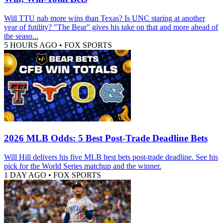
Will TTU nab more wins than Texas? Is UNC staring at another
year of futility? "The Bear" gives his take on that and more ahead of
the seaso...
5 HOURS AGO
•
FOX SPORTS
2026 MLB Odds: 5 Best Post-Trade Deadline Bets
Will Hill delivers his five MLB best bets post-trade deadline. See his
pick for the World Series matchup and the winner.
1 DAY AGO
•
FOX SPORTS