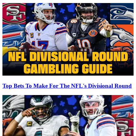
Top Bets To Make For The NFL's Divisional Round