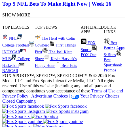
Top 5 NFL Bets To Make Right Now | Week 16
SHOW MORE
TOP LEAGUES
TOP SHOWS
AFFILIATED
QUICK
APPS
LINKS
NFL
The Herd with Colin
FOX
Best
College Football
Cowherd
First Things
Betting Apps
Sports
INDYCAR
First
The Joel Klatt
FOX One
& Sites
MLB
College
Show
Kevin Harvick's
Best
Sportsbook
Basketball
Happy Hour
Bear Bets
Promos
NASCAR
FOX SPORTS™, SPEED™, SPEED.COM™ & © 2026 Fox
Media LLC and Fox Sports Interactive Media, LLC. All rights
reserved. Use of this website (including any and all parts and
components) constitutes your acceptance of these
Terms of Use and
Privacy Policy |
Advertising Choices |
Your Privacy Choices |
Closed Captioning