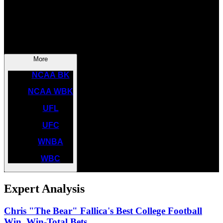
NHL
NASCAR
More
NCAA BK
NCAA WBK
UFL
UFC
WNBA
WBC
Expert Analysis
Chris "The Bear" Fallica's Best College Football
Win, Win-Total Bets