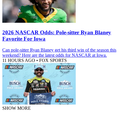
2026 NASCAR Odds: Pole-sitter Ryan Blaney
Favorite For Iowa
Can pole-sitter Ryan Blaney get his third win of the season this
weekend? Here are the latest odds for NASCAR at Iowa.
11 HOURS AGO
•
FOX SPORTS
SHOW MORE