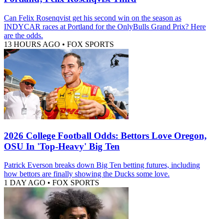
Can Felix Rosenqvist get his second win on the season as
INDYCAR races at Portland for the OnlyBulls Grand Prix? Here
are the odds.
13 HOURS AGO
•
FOX SPORTS
2026 College Football Odds: Bettors Love Oregon,
OSU In 'Top-Heavy' Big Ten
Patrick Everson breaks down Big Ten betting futures, including
how bettors are finally showing the Ducks some love.
1 DAY AGO
•
FOX SPORTS