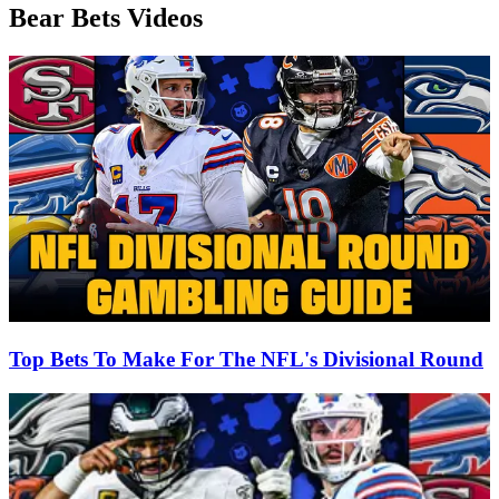
of
Bear Bets Videos
3
Top Bets To Make For The NFL's Divisional Round