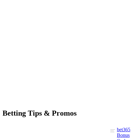
Betting Tips & Promos
bet365
Bonus