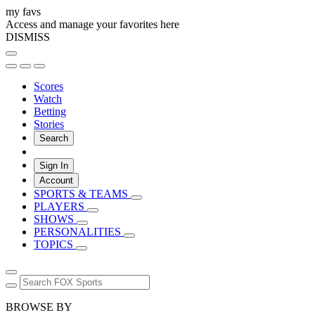
my favs
Access and manage your favorites here
DISMISS
Scores
Watch
Betting
Stories
Search
Sign In
Account
SPORTS & TEAMS
PLAYERS
SHOWS
PERSONALITIES
TOPICS
BROWSE BY