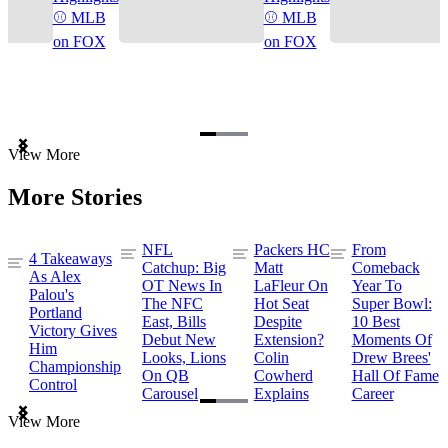
⚾ MLB
⚾ MLB
on FOX
on FOX
Item
View More
1
of
More Stories
3
NFL
Packers HC
From
4 Takeaways
Catchup: Big
Matt
Comeback
As Alex
OT News In
LaFleur On
Year To
Palou's
The NFC
Hot Seat
Super Bowl:
Portland
East, Bills
Despite
10 Best
Victory Gives
Debut New
Extension?
Moments Of
Him
Looks, Lions
Colin
Drew Brees'
Championship
On QB
Cowherd
Hall Of Fame
Control
Carousel
Explains
Career
Item
View More
1