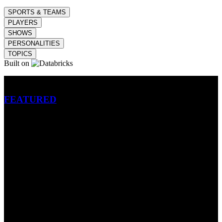
SPORTS & TEAMS
PLAYERS
SHOWS
PERSONALITIES
TOPICS
Built on
Betting
FEATURED
NFL
MLB
SOCCER
INDYCAR
NCAA FB
NBA