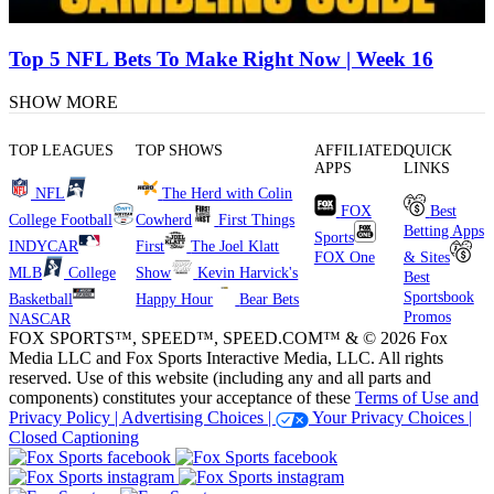
Top 5 NFL Bets To Make Right Now | Week 16
SHOW MORE
TOP LEAGUES
TOP SHOWS
AFFILIATED
QUICK
APPS
LINKS
NFL
The Herd with Colin
FOX
Best
College Football
Cowherd
First Things
Betting Apps
Sports
INDYCAR
First
The Joel Klatt
FOX One
& Sites
MLB
College
Show
Kevin Harvick's
Best
Sportsbook
Basketball
Happy Hour
Bear Bets
Promos
NASCAR
FOX SPORTS™, SPEED™, SPEED.COM™ & © 2026 Fox
Media LLC and Fox Sports Interactive Media, LLC. All rights
reserved. Use of this website (including any and all parts and
components) constitutes your acceptance of these
Terms of Use and
Privacy Policy |
Advertising Choices |
Your Privacy Choices |
Closed Captioning