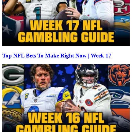
Top NFL Bets To Make Right Now | Week 17