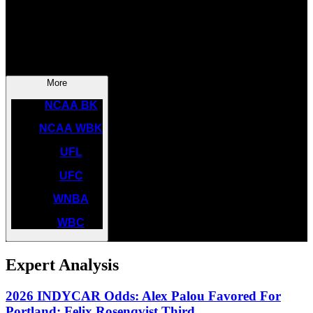
NHL
NASCAR
More
NCAA BK
NCAA WBK
UFL
UFC
WNBA
WBC
Expert Analysis
2026 INDYCAR Odds: Alex Palou Favored For
Portland; Felix Rosenqvist Third