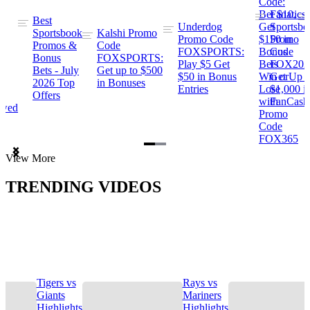
Code:
Bet $10,
Fanatics
s
Best
Underdog
Get
Sportsbo
ng
Sportsbook
Kalshi Promo
Promo Code
$150 in
Promo
Promos &
Code
FOXSPORTS:
Bonus
Code
Bonus
FOXSPORTS:
Play $5 Get
Bets
FOX202
Bets - July
Get up to $500
$50 in Bonus
Win or
Get Up t
ng
2026 Top
in Bonuses
Entries
Lose
$1,000 i
Offers
with
FanCash
ewed
Promo
Code
FOX365
Item
View More
1
of
TRENDING VIDEOS
2
Tigers vs
Rays vs
Giants
Mariners
Highlights
Highlights