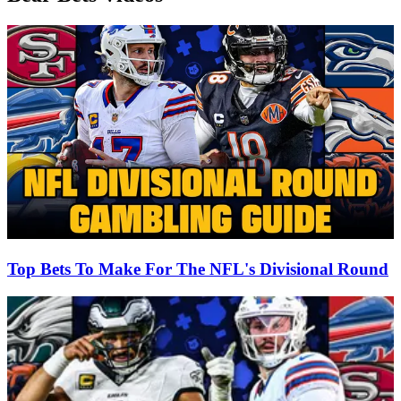
3
Top Bets To Make For The NFL's Divisional Round