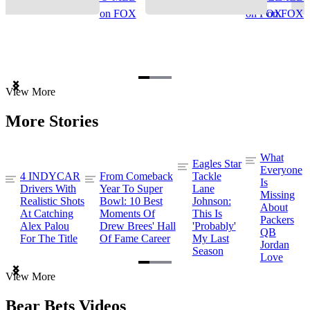
on FOX
on FOX
on FOX
Item
View More
1
of
More Stories
3
What
Eagles Star
Everyone
4 INDYCAR
From Comeback
Tackle
Is
Drivers With
Year To Super
Lane
Missing
Realistic Shots
Bowl: 10 Best
Johnson:
About
At Catching
Moments Of
This Is
Packers
Alex Palou
Drew Brees' Hall
'Probably'
QB
For The Title
Of Fame Career
My Last
Jordan
Season
Love
Item
View More
1
of
Bear Bets Videos