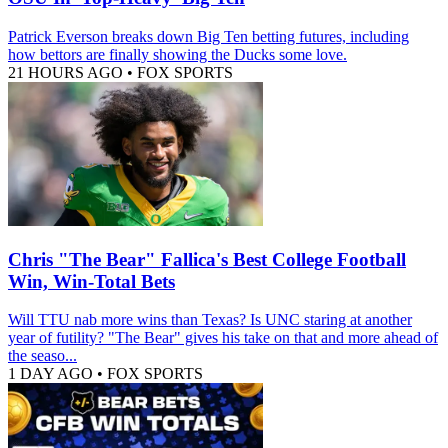
Patrick Everson breaks down Big Ten betting futures, including
how bettors are finally showing the Ducks some love.
21 HOURS AGO
•
FOX SPORTS
Chris "The Bear" Fallica's Best College Football
Win, Win-Total Bets
Will TTU nab more wins than Texas? Is UNC staring at another
year of futility? "The Bear" gives his take on that and more ahead of
the seaso...
1 DAY AGO
•
FOX SPORTS