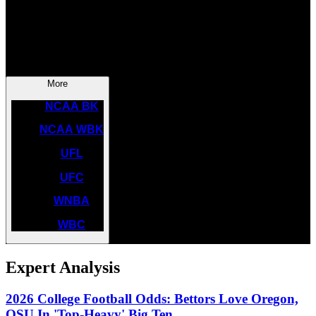
NHL
NASCAR
More
NCAA BK
NCAA WBK
UFL
UFC
WNBA
WBC
Expert Analysis
2026 College Football Odds: Bettors Love Oregon,
OSU In 'Top-Heavy' Big Ten