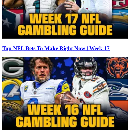
Top NFL Bets To Make Right Now | Week 17