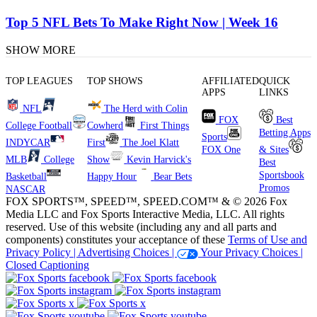
Top 5 NFL Bets To Make Right Now | Week 16
SHOW MORE
TOP LEAGUES
TOP SHOWS
AFFILIATED
QUICK
APPS
LINKS
NFL
The Herd with Colin
FOX
Best
College Football
Cowherd
First Things
Betting Apps
Sports
INDYCAR
First
The Joel Klatt
FOX One
& Sites
MLB
College
Show
Kevin Harvick's
Best
Sportsbook
Basketball
Happy Hour
Bear Bets
Promos
NASCAR
FOX SPORTS™, SPEED™, SPEED.COM™ & © 2026 Fox
Media LLC and Fox Sports Interactive Media, LLC. All rights
reserved. Use of this website (including any and all parts and
components) constitutes your acceptance of these
Terms of Use and
Privacy Policy |
Advertising Choices |
Your Privacy Choices |
Closed Captioning