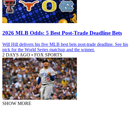
2026 MLB Odds: 5 Best Post-Trade Deadline Bets
Will Hill delivers his five MLB best bets post-trade deadline. See his
pick for the World Series matchup and the winner.
2 DAYS AGO
•
FOX SPORTS
SHOW MORE