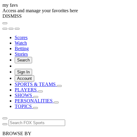
my favs
Access and manage your favorites here
DISMISS
Scores
Watch
Betting
Stories
Search
Sign In
Account
SPORTS & TEAMS
PLAYERS
SHOWS
PERSONALITIES
TOPICS
BROWSE BY