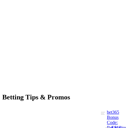
Betting Tips & Promos
bet365
Bonus
Code:
Bet $10,
Fanatics