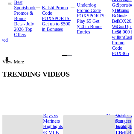
s
Best
Underdog
Get
Sportsbo
ng
Sportsbook
Kalshi Promo
Promo Code
$150 in
Promo
Promos &
Code
FOXSPORTS:
Bonus
Code
Bonus
FOXSPORTS:
Play $5 Get
Bets
FOX202
Bets - July
Get up to $500
$50 in Bonus
Win or
Get Up t
ng
2026 Top
in Bonuses
Entries
Lose
$1,000 i
Offers
with
FanCash
ewed
Promo
Code
FOX365
Item
View More
1
of
TRENDING VIDEOS
2
Rays vs
Tigers vs
Orioles v
Mariners
Mariners
Rangers
Highlights
Highlights
Highlight
⚾ MLB
⚾️ MLB
⚾ MLB