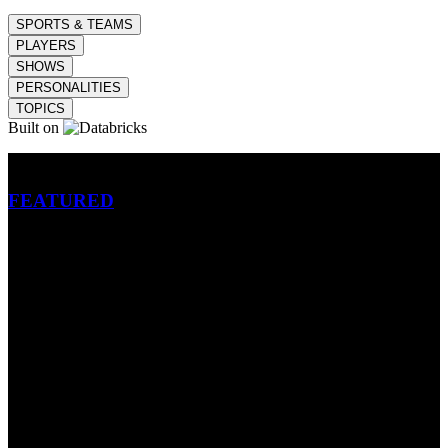
SPORTS & TEAMS
PLAYERS
SHOWS
PERSONALITIES
TOPICS
Built on
Betting
FEATURED
NFL
MLB
SOCCER
INDYCAR
NCAA FB
NBA