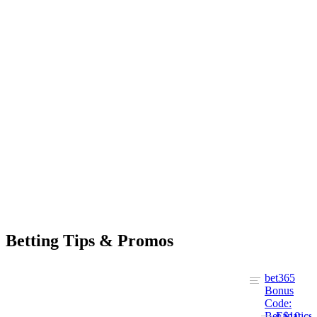
Betting Tips & Promos
bet365
Bonus
Code:
Bet $10,
Fanatics