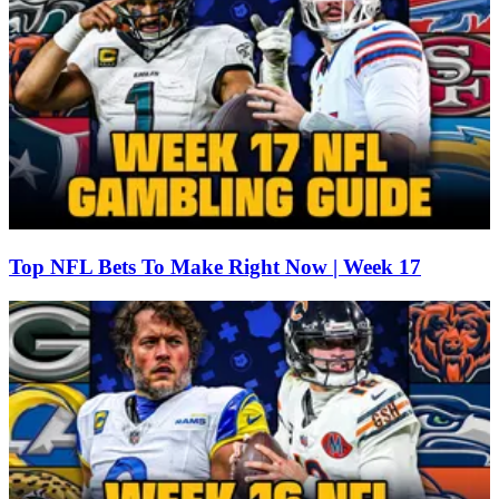
Top NFL Bets To Make Right Now | Week 17