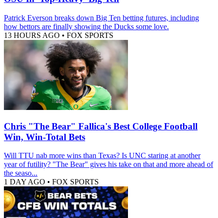
Patrick Everson breaks down Big Ten betting futures, including
how bettors are finally showing the Ducks some love.
13 HOURS AGO
•
FOX SPORTS
Chris "The Bear" Fallica's Best College Football
Win, Win-Total Bets
Will TTU nab more wins than Texas? Is UNC staring at another
year of futility? "The Bear" gives his take on that and more ahead of
the seaso...
1 DAY AGO
•
FOX SPORTS