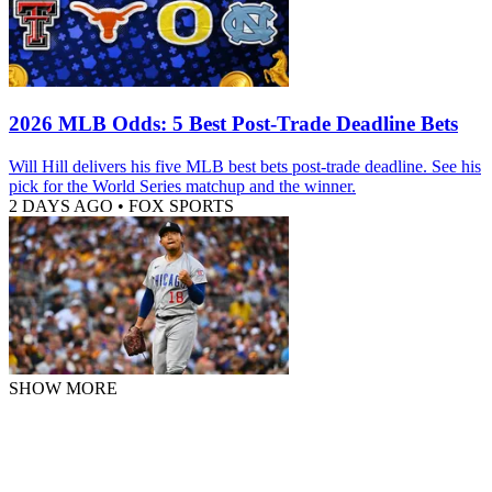
2026 MLB Odds: 5 Best Post-Trade Deadline Bets
Will Hill delivers his five MLB best bets post-trade deadline. See his
pick for the World Series matchup and the winner.
2 DAYS AGO
•
FOX SPORTS
SHOW MORE