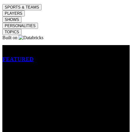
SPORTS & TEAMS
PLAYERS
SHOWS
PERSONALITIES
TOPICS
Built on
Betting
FEATURED
NFL
MLB
SOCCER
INDYCAR
NCAA FB
NBA