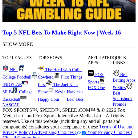
Top 5 NFL Bets To Make Right Now | Week 16
SHOW MORE
TOP LEAGUES
TOP SHOWS
AFFILIATED
QUICK
APPS
LINKS
NFL
The Herd with Colin
FOX
Best
College Football
Cowherd
First Things
Betting Apps
Sports
INDYCAR
First
The Joel Klatt
FOX One
& Sites
MLB
College
Show
Kevin Harvick's
Best
Sportsbook
Basketball
Happy Hour
Bear Bets
Promos
NASCAR
FOX SPORTS™, SPEED™, SPEED.COM™ & © 2026 Fox
Media LLC and Fox Sports Interactive Media, LLC. All rights
reserved. Use of this website (including any and all parts and
components) constitutes your acceptance of these
Terms of Use and
Privacy Policy |
Advertising Choices |
Your Privacy Choices |
Closed Captioning