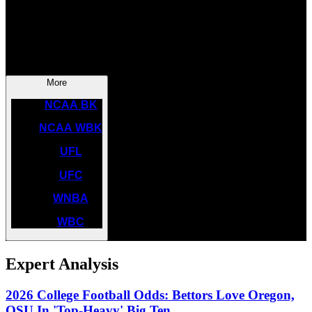
NHL
NASCAR
More
NCAA BK
NCAA WBK
UFL
UFC
WNBA
WBC
Expert Analysis
2026 College Football Odds: Bettors Love Oregon,
OSU In 'Top-Heavy' Big Ten