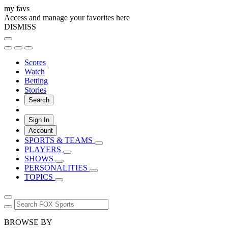
my favs
Access and manage your favorites here
DISMISS
Scores
Watch
Betting
Stories
Search
Sign In
Account
SPORTS & TEAMS
PLAYERS
SHOWS
PERSONALITIES
TOPICS
BROWSE BY