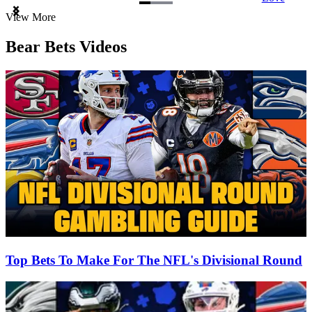
Item
View More
1
of
Bear Bets Videos
3
Top Bets To Make For The NFL's Divisional Round