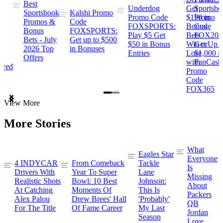
s
Best
Underdog
Get
Sportsbo
ng
Sportsbook
Kalshi Promo
Promo Code
$150 in
Promo
Promos &
Code
FOXSPORTS:
Bonus
Code
Bonus
FOXSPORTS:
Play $5 Get
Bets
FOX202
Bets - July
Get up to $500
$50 in Bonus
Win or
Get Up t
ng
2026 Top
in Bonuses
Entries
Lose
$1,000 i
Offers
with
FanCash
ewed
Promo
Code
FOX365
Item
View More
1
of
More Stories
2
What
Eagles Star
Everyone
4 INDYCAR
From Comeback
Tackle
Is
Drivers With
Year To Super
Lane
Missing
Realistic Shots
Bowl: 10 Best
Johnson:
About
At Catching
Moments Of
This Is
Packers
Alex Palou
Drew Brees' Hall
'Probably'
QB
For The Title
Of Fame Career
My Last
Jordan
Season
Love