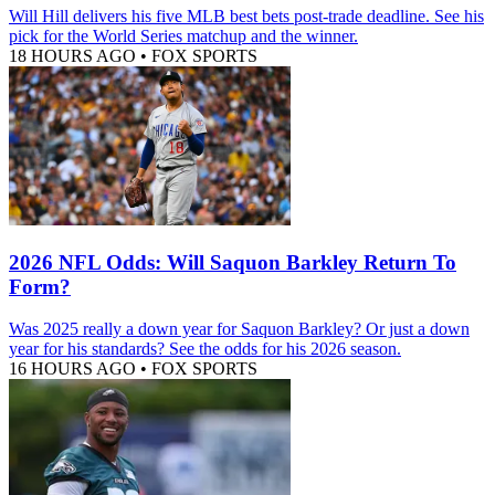
Will Hill delivers his five MLB best bets post-trade deadline. See his
pick for the World Series matchup and the winner.
18 HOURS AGO
•
FOX SPORTS
2026 NFL Odds: Will Saquon Barkley Return To
Form?
Was 2025 really a down year for Saquon Barkley? Or just a down
year for his standards? See the odds for his 2026 season.
16 HOURS AGO
•
FOX SPORTS