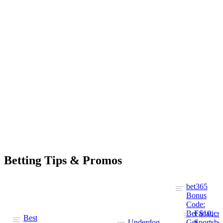
Betting Tips & Promos
bet365
Bonus
Code:
Bet $10,
Fanatics
s
Best
Underdog
Get
Sportsbo