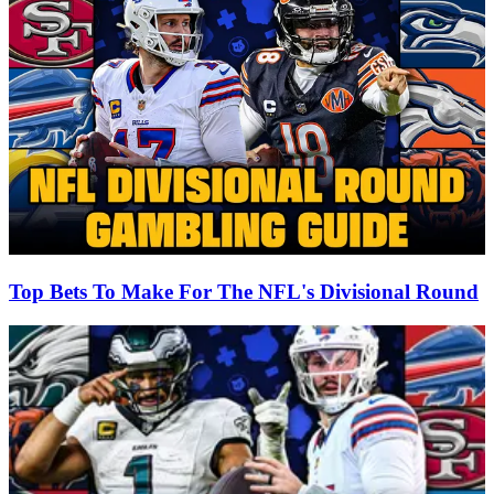
Top Bets To Make For The NFL's Divisional Round