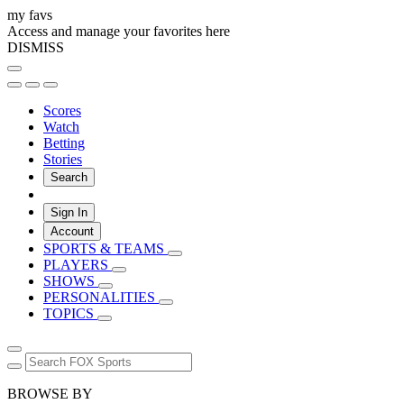
my favs
Access and manage your favorites here
DISMISS
Scores
Watch
Betting
Stories
Search
Sign In
Account
SPORTS & TEAMS
PLAYERS
SHOWS
PERSONALITIES
TOPICS
BROWSE BY