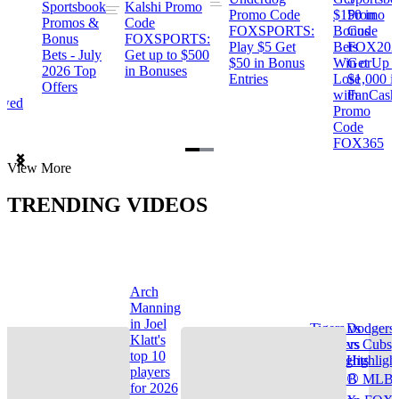
ng
Sportsbook
Kalshi Promo
Promo Code
$150 in
Promo
Promos &
Code
FOXSPORTS:
Bonus
Code
Bonus
FOXSPORTS:
Play $5 Get
Bets
FOX202
Bets - July
Get up to $500
$50 in Bonus
Win or
Get Up t
ng
2026 Top
in Bonuses
Entries
Lose
$1,000 i
Offers
with
FanCash
ewed
Promo
Code
FOX365
Item
View More
1
of
TRENDING VIDEOS
2
e
Arch
Manning
in Joel
Tigers vs
Dodgers
Klatt's
Mariners
vs Cubs
top 10
Highlights
Highlight
players
⚾️ MLB
⚾️ MLB
for 2026