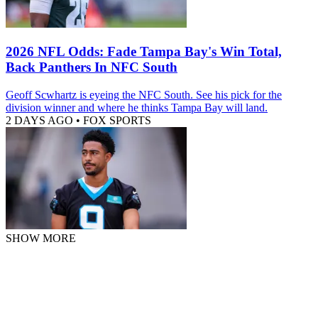
2026 NFL Odds: Fade Tampa Bay's Win Total,
Back Panthers In NFC South
Geoff Scwhartz is eyeing the NFC South. See his pick for the
division winner and where he thinks Tampa Bay will land.
2 DAYS AGO
•
FOX SPORTS
SHOW MORE