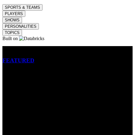
SPORTS & TEAMS
PLAYERS
SHOWS
PERSONALITIES
TOPICS
Built on
Betting
FEATURED
NFL
MLB
SOCCER
INDYCAR
NCAA FB
NBA