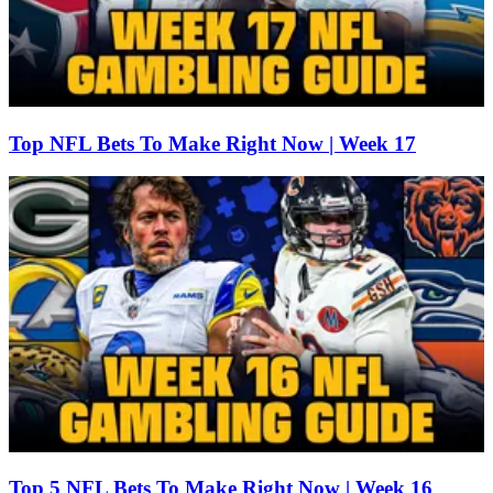
Top NFL Bets To Make Right Now | Week 17
Top 5 NFL Bets To Make Right Now | Week 16