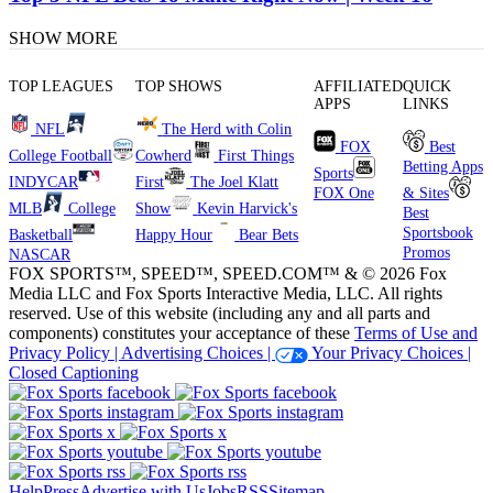
SHOW MORE
TOP LEAGUES
TOP SHOWS
AFFILIATED
QUICK
APPS
LINKS
NFL
The Herd with Colin
FOX
Best
College Football
Cowherd
First Things
Betting Apps
Sports
INDYCAR
First
The Joel Klatt
FOX One
& Sites
MLB
College
Show
Kevin Harvick's
Best
Sportsbook
Basketball
Happy Hour
Bear Bets
Promos
NASCAR
FOX SPORTS™, SPEED™, SPEED.COM™ & © 2026 Fox
Media LLC and Fox Sports Interactive Media, LLC. All rights
reserved. Use of this website (including any and all parts and
components) constitutes your acceptance of these
Terms of Use and
Privacy Policy |
Advertising Choices |
Your Privacy Choices |
Closed Captioning
Help
Press
Advertise with Us
Jobs
RSS
Sitemap