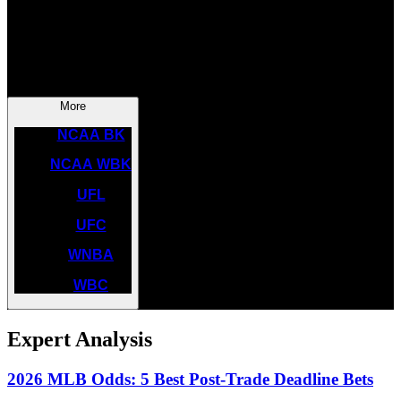
NHL
NASCAR
More
NCAA BK
NCAA WBK
UFL
UFC
WNBA
WBC
Expert Analysis
2026 MLB Odds: 5 Best Post-Trade Deadline Bets