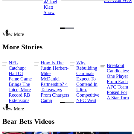
on FOX
on FOX
🏈 Joel
Klatt
Show
?
Item
View More
1
of
More Stories
3
NFL
How Is The
Why
Breakout
Catchup:
Justin Herbert-
Rebuilding
Candidates:
Hall Of
Mike
Cardinals
One Player
Fame Game
McDaniel
Expect To
From Each
Brings The
Partnership? 4
Contend In
AFC Team
Juice; More
Takeaways
Ultra-
Poised For
Record RB
From Chargers
Competitive
A Star Turn
Extensions
Camp
NFC West
Item
View More
1
of
Bear Bets Videos
3