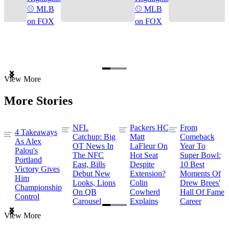
⚾ MLB
⚾ MLB
on FOX
on FOX
Item
View More
1
of
More Stories
3
NFL
Packers HC
From
4 Takeaways
Catchup: Big
Matt
Comeback
As Alex
OT News In
LaFleur On
Year To
Palou's
The NFC
Hot Seat
Super Bowl:
Portland
East, Bills
Despite
10 Best
Victory Gives
Debut New
Extension?
Moments Of
Him
Looks, Lions
Colin
Drew Brees'
Championship
On QB
Cowherd
Hall Of Fame
Control
Carousel
Explains
Career
Item
View More
1