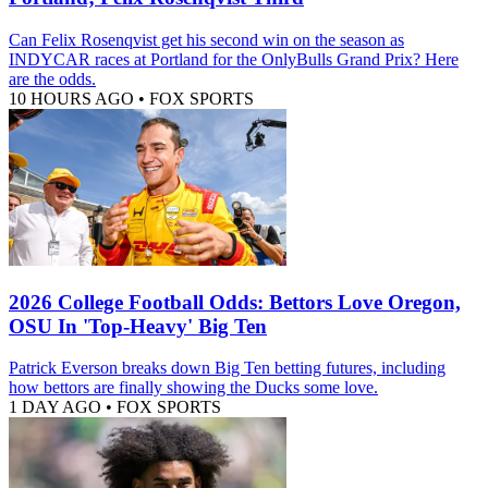
Can Felix Rosenqvist get his second win on the season as
INDYCAR races at Portland for the OnlyBulls Grand Prix? Here
are the odds.
10 HOURS AGO
•
FOX SPORTS
2026 College Football Odds: Bettors Love Oregon,
OSU In 'Top-Heavy' Big Ten
Patrick Everson breaks down Big Ten betting futures, including
how bettors are finally showing the Ducks some love.
1 DAY AGO
•
FOX SPORTS