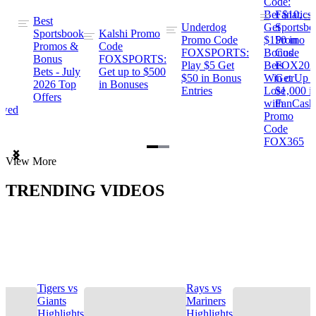
Code:
Bet $10,
Fanatics
s
Best
Underdog
Get
Sportsbo
ng
Sportsbook
Kalshi Promo
Promo Code
$150 in
Promo
Promos &
Code
FOXSPORTS:
Bonus
Code
Bonus
FOXSPORTS:
Play $5 Get
Bets
FOX202
Bets - July
Get up to $500
$50 in Bonus
Win or
Get Up t
ng
2026 Top
in Bonuses
Entries
Lose
$1,000 i
Offers
with
FanCash
ewed
Promo
Code
FOX365
Item
View More
1
of
TRENDING VIDEOS
2
Tigers vs
Rays vs
Giants
Mariners
Highlights
Highlights