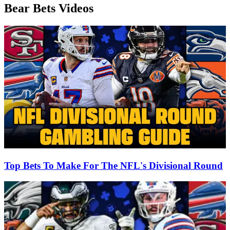
of
Bear Bets Videos
3
Top Bets To Make For The NFL's Divisional Round