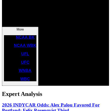
NHL
NASCAR
More
NCAA BK
NCAA WBK
UFL
UFC
WNBA
WBC
Expert Analysis
2026 INDYCAR Odds: Alex Palou Favored For
Portland; Felix Rosenqvist Third