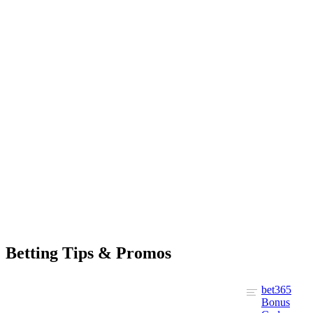
Betting Tips & Promos
bet365
Bonus