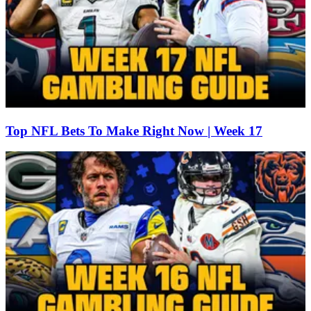
Top NFL Bets To Make Right Now | Week 17