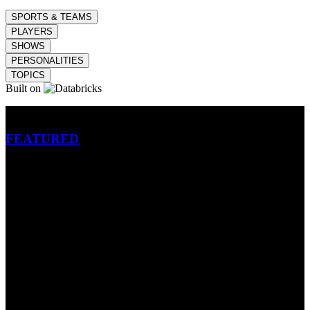
SPORTS & TEAMS
PLAYERS
SHOWS
PERSONALITIES
TOPICS
Built on
Betting
FEATURED
NFL
MLB
SOCCER
INDYCAR
NCAA FB
NBA