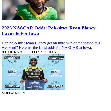
2026 NASCAR Odds: Pole-sitter Ryan Blaney
Favorite For Iowa
Can pole-sitter Ryan Blaney get his third win of the season this
weekend? Here are the latest odds for NASCAR at Iowa.
8 HOURS AGO
•
FOX SPORTS
SHOW MORE