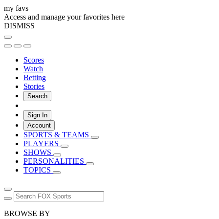
my favs
Access and manage your favorites here
DISMISS
Scores
Watch
Betting
Stories
Search
Sign In
Account
SPORTS & TEAMS
PLAYERS
SHOWS
PERSONALITIES
TOPICS
BROWSE BY