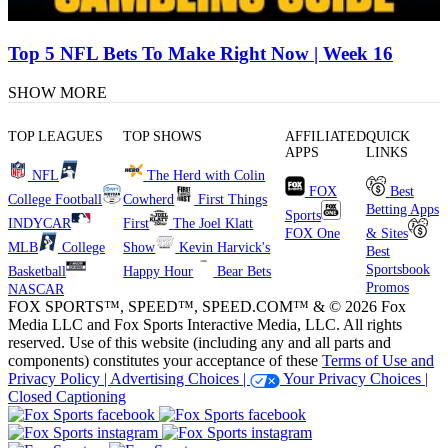
Top 5 NFL Bets To Make Right Now | Week 16
SHOW MORE
TOP LEAGUES
TOP SHOWS
AFFILIATED
QUICK
APPS
LINKS
NFL
The Herd with Colin
FOX
Best
College Football
Cowherd
First Things
Betting Apps
Sports
INDYCAR
First
The Joel Klatt
FOX One
& Sites
MLB
College
Show
Kevin Harvick's
Best
Sportsbook
Basketball
Happy Hour
Bear Bets
Promos
NASCAR
FOX SPORTS™, SPEED™, SPEED.COM™ & © 2026 Fox
Media LLC and Fox Sports Interactive Media, LLC. All rights
reserved. Use of this website (including any and all parts and
components) constitutes your acceptance of these
Terms of Use and
Privacy Policy |
Advertising Choices |
Your Privacy Choices |
Closed Captioning