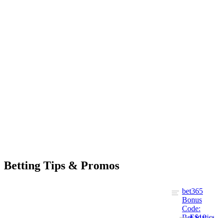
Betting Tips & Promos
bet365
Bonus
Code:
Bet $10,
Fanatics