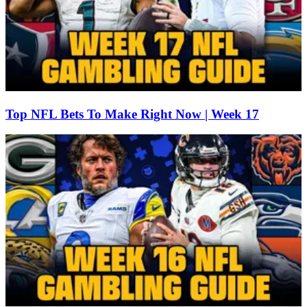
Top NFL Bets To Make Right Now | Week 17