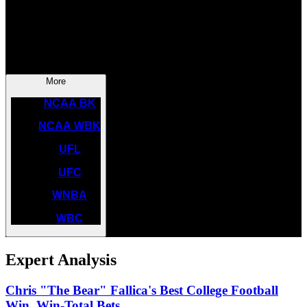
NHL
NASCAR
More
NCAA BK
NCAA WBK
UFL
UFC
WNBA
WBC
Expert Analysis
Chris "The Bear" Fallica's Best College Football
Win, Win-Total Bets