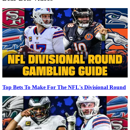
3
Top Bets To Make For The NFL's Divisional Round