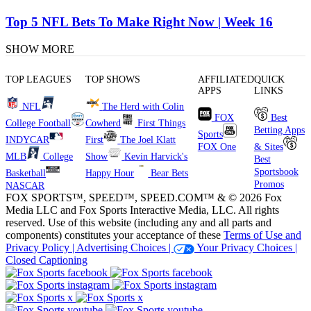
Top 5 NFL Bets To Make Right Now | Week 16
SHOW MORE
TOP LEAGUES
TOP SHOWS
AFFILIATED
QUICK
APPS
LINKS
NFL
The Herd with Colin
FOX
Best
College Football
Cowherd
First Things
Betting Apps
Sports
INDYCAR
First
The Joel Klatt
FOX One
& Sites
MLB
College
Show
Kevin Harvick's
Best
Sportsbook
Basketball
Happy Hour
Bear Bets
Promos
NASCAR
FOX SPORTS™, SPEED™, SPEED.COM™ & © 2026 Fox
Media LLC and Fox Sports Interactive Media, LLC. All rights
reserved. Use of this website (including any and all parts and
components) constitutes your acceptance of these
Terms of Use and
Privacy Policy |
Advertising Choices |
Your Privacy Choices |
Closed Captioning