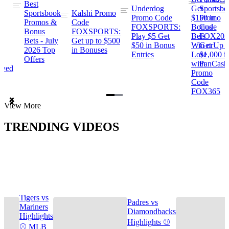
s
Best
Underdog
Get
Sportsbo
ng
Sportsbook
Kalshi Promo
Promo Code
$150 in
Promo
Promos &
Code
FOXSPORTS:
Bonus
Code
Bonus
FOXSPORTS:
Play $5 Get
Bets
FOX202
Bets - July
Get up to $500
$50 in Bonus
Win or
Get Up t
ng
2026 Top
in Bonuses
Entries
Lose
$1,000 i
Offers
with
FanCash
ewed
Promo
Code
FOX365
Item
View More
1
of
TRENDING VIDEOS
2
Tigers vs
Padres vs
Mariners
Diamondbacks
Highlights
Highlights ⚾️
⚾️ MLB