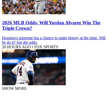
2026 MLB Odds: Will Yordan Alvarez Win The
Triple Crown?
Houston's superstar has a chance to make history at the plate. Will
he do it? See the odds.
20 HOURS AGO
•
FOX SPORTS
SHOW MORE