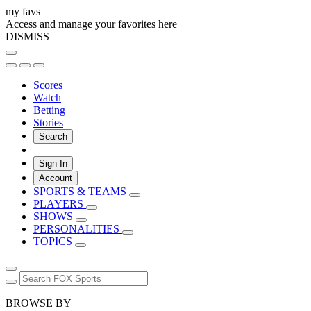
my favs
Access and manage your favorites here
DISMISS
Scores
Watch
Betting
Stories
Search
Sign In
Account
SPORTS & TEAMS
PLAYERS
SHOWS
PERSONALITIES
TOPICS
BROWSE BY