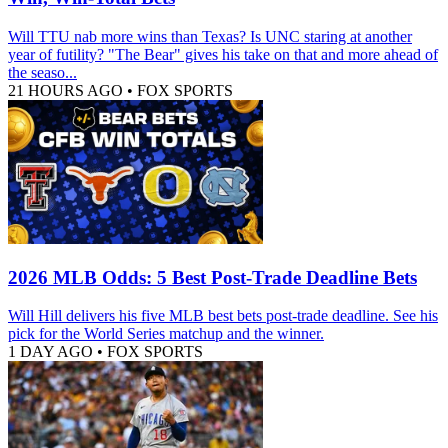
Will TTU nab more wins than Texas? Is UNC staring at another
year of futility? "The Bear" gives his take on that and more ahead of
the seaso...
21 HOURS AGO
•
FOX SPORTS
2026 MLB Odds: 5 Best Post-Trade Deadline Bets
Will Hill delivers his five MLB best bets post-trade deadline. See his
pick for the World Series matchup and the winner.
1 DAY AGO
•
FOX SPORTS