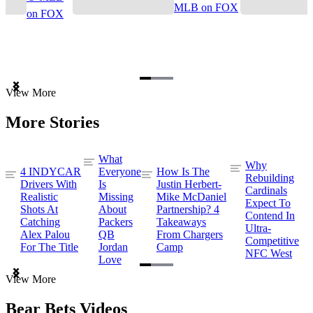
MLB on FOX
on FOX
Item
View More
1
of
More Stories
3
What
Why
4 INDYCAR
Everyone
How Is The
Rebuilding
Drivers With
Is
Justin Herbert-
Cardinals
Realistic
Missing
Mike McDaniel
Expect To
Shots At
About
Partnership? 4
Contend In
Catching
Packers
Takeaways
Ultra-
Alex Palou
QB
From Chargers
Competitive
For The Title
Jordan
Camp
NFC West
Love
Item
View More
1
of
Bear Bets Videos