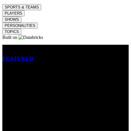
SPORTS & TEAMS
PLAYERS
SHOWS
PERSONALITIES
TOPICS
Built on
Betting
FEATURED
NFL
MLB
SOCCER
INDYCAR
NCAA FB
NBA