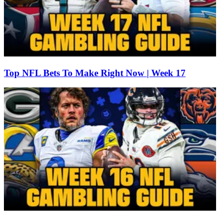
Top NFL Bets To Make Right Now | Week 17