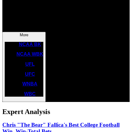
NHL
NASCAR
More
NCAA BK
NCAA WBK
UFL
UFC
WNBA
WBC
Expert Analysis
Chris "The Bear" Fallica's Best College Football
Win, Win-Total Bets