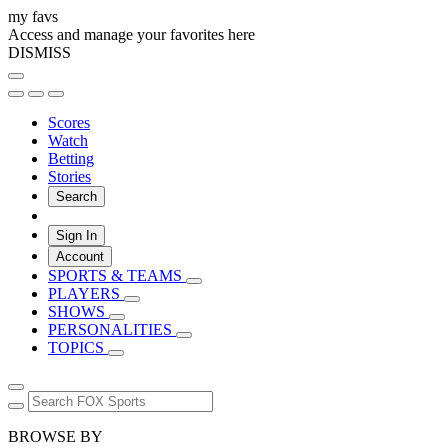
my favs
Access and manage your favorites here
DISMISS
Scores
Watch
Betting
Stories
Search
Sign In
Account
SPORTS & TEAMS
PLAYERS
SHOWS
PERSONALITIES
TOPICS
BROWSE BY