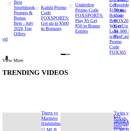
s
Best
Underdog
Get
Sportsbo
ng
Sportsbook
Kalshi Promo
Promo Code
$150 in
Promo
Promos &
Code
FOXSPORTS:
Bonus
Code
Bonus
FOXSPORTS:
Play $5 Get
Bets
FOX202
Bets - July
Get up to $500
$50 in Bonus
Win or
Get Up t
ng
2026 Top
in Bonuses
Entries
Lose
$1,000 i
Offers
with
FanCash
ewed
Promo
Code
FOX365
Item
View More
1
of
TRENDING VIDEOS
2
Tigers vs
Twins vs
Padres vs
Mariners
Royals
Diamondbacks
Highlights
Highlight
Highlights ⚾️
⚾️ MLB
⚾️ MLB