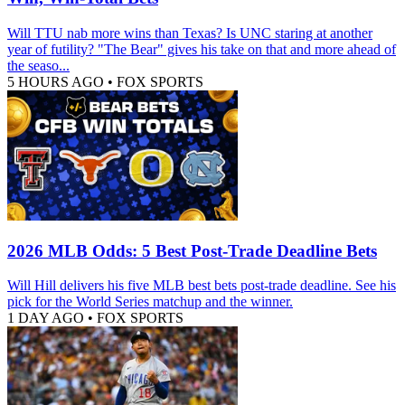
Will TTU nab more wins than Texas? Is UNC staring at another
year of futility? "The Bear" gives his take on that and more ahead of
the seaso...
5 HOURS AGO
•
FOX SPORTS
2026 MLB Odds: 5 Best Post-Trade Deadline Bets
Will Hill delivers his five MLB best bets post-trade deadline. See his
pick for the World Series matchup and the winner.
1 DAY AGO
•
FOX SPORTS