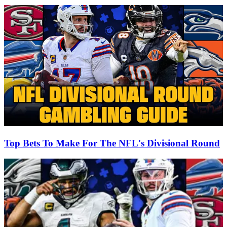
Top Bets To Make For The NFL's Divisional Round