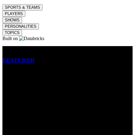
SPORTS & TEAMS
PLAYERS
SHOWS
PERSONALITIES
TOPICS
Built on
Betting
FEATURED
NFL
MLB
SOCCER
INDYCAR
NCAA FB
NBA