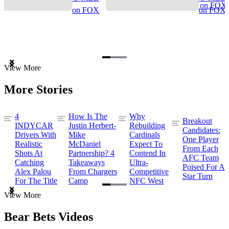
MLB on FOX
on FOX
on FOX
Item
View More
1
of
More Stories
3
4
How Is The
Why
Breakout
INDYCAR
Justin Herbert-
Rebuilding
Candidates:
Drivers With
Mike
Cardinals
One Player
Realistic
McDaniel
Expect To
From Each
Shots At
Partnership? 4
Contend In
AFC Team
Catching
Takeaways
Ultra-
Poised For A
Alex Palou
From Chargers
Competitive
Star Turn
For The Title
Camp
NFC West
Item
View More
1
of
Bear Bets Videos
3