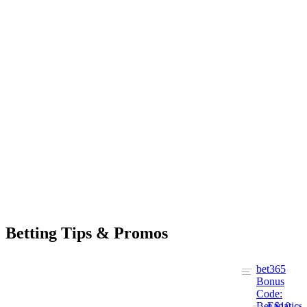
Betting Tips & Promos
bet365
Bonus
Code:
Bet $10,
Fanatics