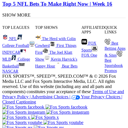
Top 5 NFL Bets To Make Right Now | Week 16
SHOW MORE
TOP LEAGUES
TOP SHOWS
AFFILIATED
QUICK
APPS
LINKS
NFL
The Herd with Colin
FOX
Best
College Football
Cowherd
First Things
Betting Apps
Sports
INDYCAR
First
The Joel Klatt
FOX One
& Sites
MLB
College
Show
Kevin Harvick's
Best
Sportsbook
Basketball
Happy Hour
Bear Bets
Promos
NASCAR
FOX SPORTS™, SPEED™, SPEED.COM™ & © 2026 Fox
Media LLC and Fox Sports Interactive Media, LLC. All rights
reserved. Use of this website (including any and all parts and
components) constitutes your acceptance of these
Terms of Use and
Privacy Policy |
Advertising Choices |
Your Privacy Choices |
Closed Captioning