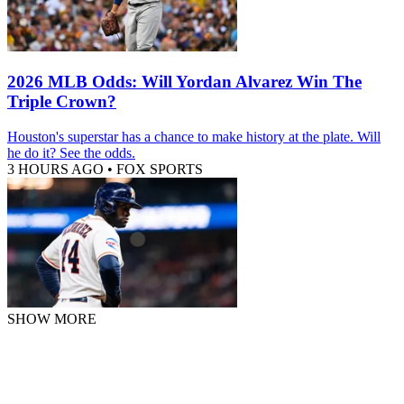
2026 MLB Odds: Will Yordan Alvarez Win The
Triple Crown?
Houston's superstar has a chance to make history at the plate. Will
he do it? See the odds.
3 HOURS AGO
•
FOX SPORTS
SHOW MORE