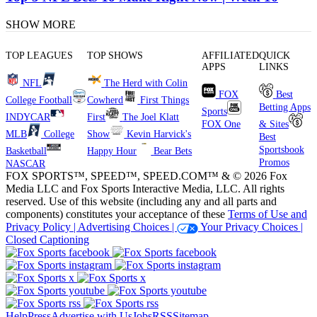
SHOW MORE
TOP LEAGUES
TOP SHOWS
AFFILIATED
QUICK
APPS
LINKS
NFL
The Herd with Colin
FOX
Best
College Football
Cowherd
First Things
Betting Apps
Sports
INDYCAR
First
The Joel Klatt
FOX One
& Sites
MLB
College
Show
Kevin Harvick's
Best
Sportsbook
Basketball
Happy Hour
Bear Bets
Promos
NASCAR
FOX SPORTS™, SPEED™, SPEED.COM™ & © 2026 Fox
Media LLC and Fox Sports Interactive Media, LLC. All rights
reserved. Use of this website (including any and all parts and
components) constitutes your acceptance of these
Terms of Use and
Privacy Policy |
Advertising Choices |
Your Privacy Choices |
Closed Captioning
Help
Press
Advertise with Us
Jobs
RSS
Sitemap