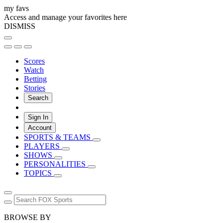
my favs
Access and manage your favorites here
DISMISS
Scores
Watch
Betting
Stories
Search
Sign In
Account
SPORTS & TEAMS
PLAYERS
SHOWS
PERSONALITIES
TOPICS
BROWSE BY