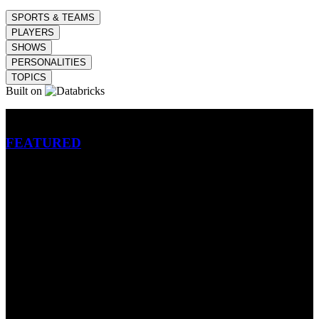
SPORTS & TEAMS
PLAYERS
SHOWS
PERSONALITIES
TOPICS
Built on
Betting
FEATURED
NFL
MLB
SOCCER
INDYCAR
NCAA FB
NBA