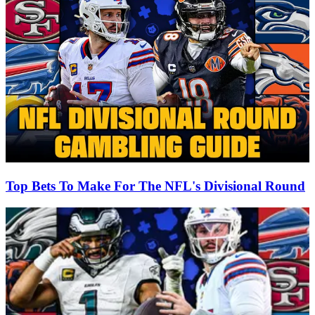
Top Bets To Make For The NFL's Divisional Round