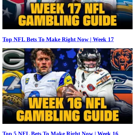
Top NFL Bets To Make Right Now | Week 17
Top 5 NFL Bets To Make Right Now | Week 16