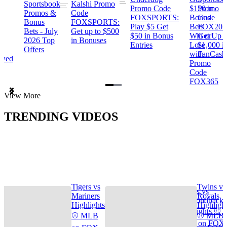
ng
Sportsbook
Kalshi Promo
Promo Code
$150 in
Promo
Promos &
Code
FOXSPORTS:
Bonus
Code
Bonus
FOXSPORTS:
Play $5 Get
Bets
FOX202
Bets - July
Get up to $500
$50 in Bonus
Win or
Get Up t
ng
2026 Top
in Bonuses
Entries
Lose
$1,000 i
Offers
with
FanCash
ewed
Promo
Code
FOX365
Item
View More
1
of
TRENDING VIDEOS
2
Tigers vs
Twins vs
Padres vs
Mariners
Royals
Diamondbacks
Highlights
Highlight
Highlights ⚾️
⚾️ MLB
⚾️ MLB
MLB on FOX