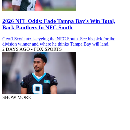
2026 NFL Odds: Fade Tampa Bay's Win Total,
Back Panthers In NFC South
Geoff Scwhartz is eyeing the NFC South. See his pick for the
division winner and where he thinks Tampa Bay will land.
2 DAYS AGO
•
FOX SPORTS
SHOW MORE