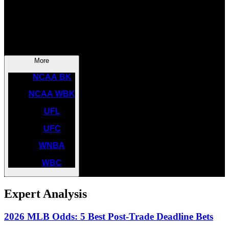
NHL
NASCAR
More
NCAA BK
NCAA WBK
UFL
UFC
WNBA
WBC
Expert Analysis
2026 MLB Odds: 5 Best Post-Trade Deadline Bets