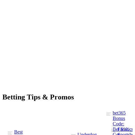
Betting Tips & Promos
bet365
Bonus
Code:
Bet $10,
Fanatics
s
Best
Underdog
Get
Sportsbo