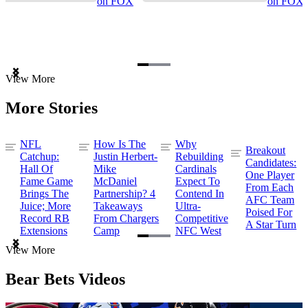
on FOX
on FOX
Item
View More
1
of
More Stories
3
NFL
How Is The
Why
Breakout
Catchup:
Justin Herbert-
Rebuilding
Candidates:
Hall Of
Mike
Cardinals
One Player
Fame Game
McDaniel
Expect To
From Each
Brings The
Partnership? 4
Contend In
AFC Team
Juice; More
Takeaways
Ultra-
Poised For
Record RB
From Chargers
Competitive
A Star Turn
Extensions
Camp
NFC West
Item
View More
1
of
Bear Bets Videos
3