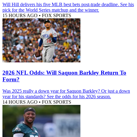
Will Hill delivers his five MLB best bets post-trade deadline. See his
pick for the World Series matchup and the winner.
15 HOURS AGO
•
FOX SPORTS
2026 NFL Odds: Will Saquon Barkley Return To
Form?
Was 2025 really a down year for Saquon Barkley? Or just a down
year for his standards? See the odds for his 2026 season.
14 HOURS AGO
•
FOX SPORTS