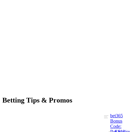
Betting Tips & Promos
bet365
Bonus
Code:
Bet $10,
Fanatics