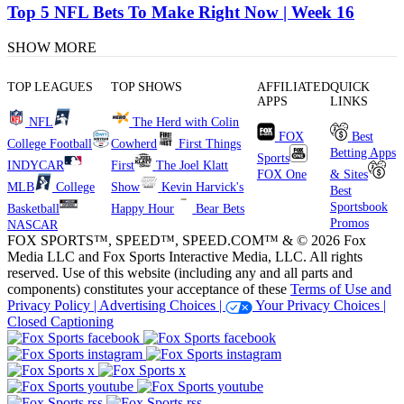
Top 5 NFL Bets To Make Right Now | Week 16
SHOW MORE
TOP LEAGUES
TOP SHOWS
AFFILIATED
QUICK
APPS
LINKS
NFL
The Herd with Colin
FOX
Best
College Football
Cowherd
First Things
Betting Apps
Sports
INDYCAR
First
The Joel Klatt
FOX One
& Sites
MLB
College
Show
Kevin Harvick's
Best
Sportsbook
Basketball
Happy Hour
Bear Bets
Promos
NASCAR
FOX SPORTS™, SPEED™, SPEED.COM™ & © 2026 Fox
Media LLC and Fox Sports Interactive Media, LLC. All rights
reserved. Use of this website (including any and all parts and
components) constitutes your acceptance of these
Terms of Use and
Privacy Policy |
Advertising Choices |
Your Privacy Choices |
Closed Captioning