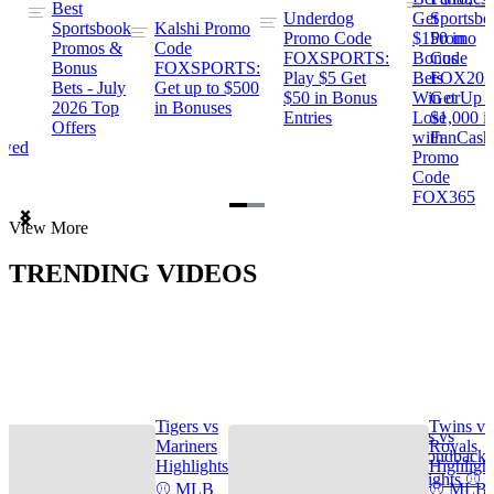
s
Best
Underdog
Get
Sportsbo
ng
Sportsbook
Kalshi Promo
Promo Code
$150 in
Promo
Promos &
Code
FOXSPORTS:
Bonus
Code
Bonus
FOXSPORTS:
Play $5 Get
Bets
FOX202
Bets - July
Get up to $500
$50 in Bonus
Win or
Get Up t
ng
2026 Top
in Bonuses
Entries
Lose
$1,000 i
Offers
with
FanCash
ewed
Promo
Code
FOX365
Item
View More
1
of
TRENDING VIDEOS
2
Tigers vs
Twins vs
Padres vs
Mariners
Royals
Diamondbacks
Highlights
Highlight
Highlights ⚾️
⚾️ MLB
⚾️ MLB