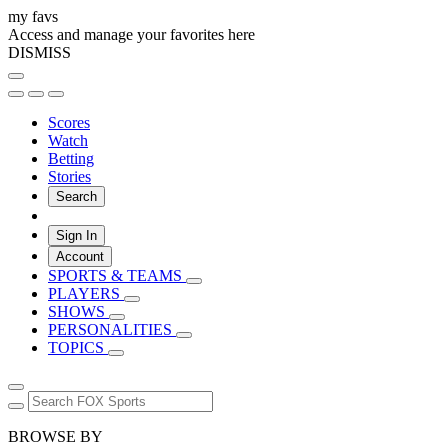
my favs
Access and manage your favorites here
DISMISS
Scores
Watch
Betting
Stories
Search
Sign In
Account
SPORTS & TEAMS
PLAYERS
SHOWS
PERSONALITIES
TOPICS
BROWSE BY