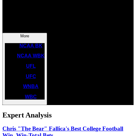
NHL
NASCAR
More
NCAA BK
NCAA WBK
UFL
UFC
WNBA
WBC
Expert Analysis
Chris "The Bear" Fallica's Best College Football
Win, Win-Total Bets