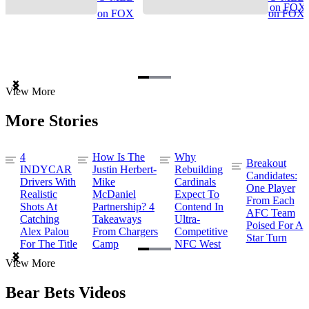
MLB on FOX
on FOX
on FOX
Item
View More
1
of
More Stories
3
4
How Is The
Why
Breakout
INDYCAR
Justin Herbert-
Rebuilding
Candidates:
Drivers With
Mike
Cardinals
One Player
Realistic
McDaniel
Expect To
From Each
Shots At
Partnership? 4
Contend In
AFC Team
Catching
Takeaways
Ultra-
Poised For A
Alex Palou
From Chargers
Competitive
Star Turn
For The Title
Camp
NFC West
Item
View More
1
of
Bear Bets Videos
3