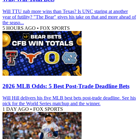
Will TTU nab more wins than Texas? Is UNC staring at another
year of futility? "The Bear" gives his take on that and more ahead of
the seaso...
5 HOURS AGO
•
FOX SPORTS
2026 MLB Odds: 5 Best Post-Trade Deadline Bets
Will Hill delivers his five MLB best bets post-trade deadline. See his
pick for the World Series matchup and the winner.
1 DAY AGO
•
FOX SPORTS