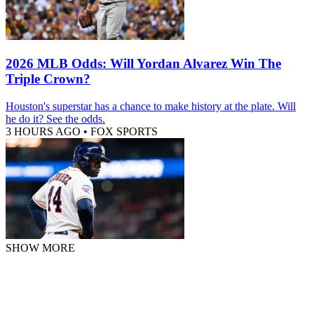
2026 MLB Odds: Will Yordan Alvarez Win The
Triple Crown?
Houston's superstar has a chance to make history at the plate. Will
he do it? See the odds.
3 HOURS AGO
•
FOX SPORTS
SHOW MORE