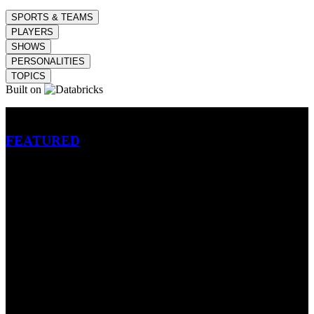
SPORTS & TEAMS
PLAYERS
SHOWS
PERSONALITIES
TOPICS
Built on
Betting
FEATURED
NFL
MLB
SOCCER
INDYCAR
NCAA FB
NBA