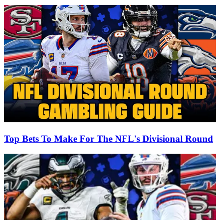
Top Bets To Make For The NFL's Divisional Round