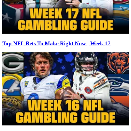
Top NFL Bets To Make Right Now | Week 17